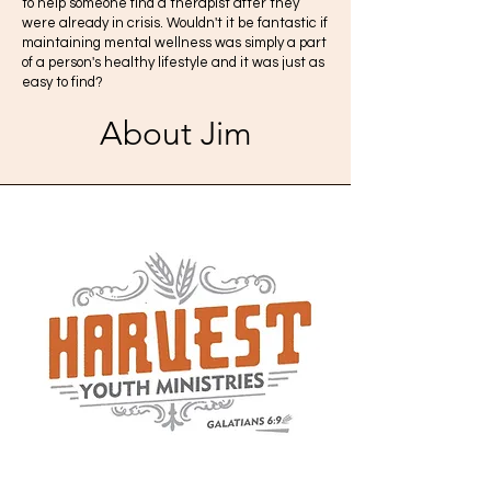
to help someone find a therapist after they
were already in crisis. Wouldn't it be fantastic if
maintaining mental wellness was simply a part
of a person's healthy lifestyle and it was just as
easy to find?
About Jim