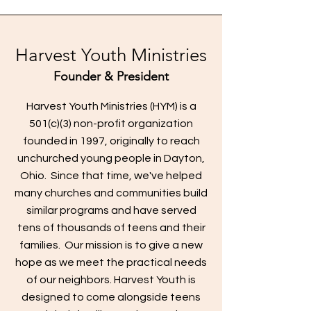
Harvest Youth Ministries
Founder & President
Harvest Youth Ministries (HYM) is a
501(c)(3) non-profit organization
founded in 1997, originally to reach
unchurched young people in Dayton,
Ohio. Since that time, we've helped
many churches and communities build
similar programs and have served
tens of thousands of teens and their
families. Our mission is to give a new
hope as we meet the practical needs
of our neighbors. Harvest Youth is
designed to come alongside teens