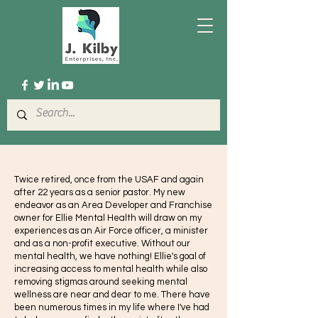
Twice retired, once from the USAF and again
after 22 years as a senior pastor. My new
endeavor as an Area Developer and Franchise
owner for Ellie Mental Health will draw on my
experiences as an Air Force officer, a minister
and as a non-profit executive. Without our
mental health, we have nothing! Ellie's goal of
increasing access to mental health while also
removing stigmas around seeking mental
wellness are near and dear to me. There have
been numerous times in my life where I've had