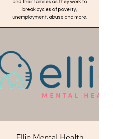
and their families as they work to
break cycles of poverty,
unemployment, abuse and more.
Ellie Mental Health