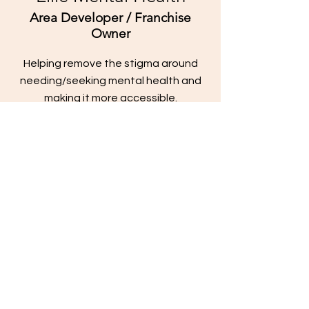
Area Developer / Franchise
Owner
Helping remove the stigma around
needing/seeking mental health and
making it more accessible.
Contact
jameskilby.com
First Name