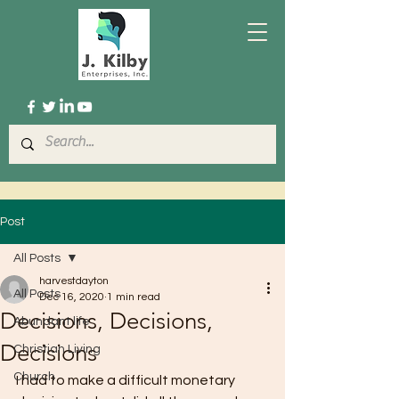
Post
All Posts
harvestdayton
All Posts
Dec 16, 2020
1 min read
Decisions, Decisions,
Abundant life
Decisions
Christian Living
Church
I had to make a difficult monetary 