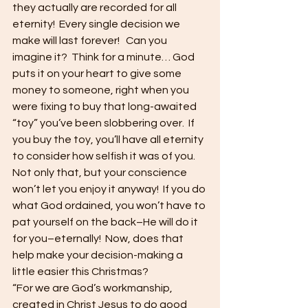
they actually are recorded for all 
eternity!  Every single decision we 
make will last forever!   Can you 
imagine it?  Think for a minute… God 
puts it on your heart to give some 
money to someone, right when you 
were fixing to buy that long-awaited 
“toy” you’ve been slobbering over.  If 
you buy the toy, you’ll have all eternity 
to consider how selfish it was of you.  
Not only that, but your conscience 
won’t let you enjoy it anyway!  If you do 
what God ordained, you won’t have to 
pat yourself on the back–He will do it 
for you–eternally!  Now, does that 
help make your decision-making a 
little easier this Christmas? 
“For we are God’s workmanship, 
created in Christ Jesus to do good 