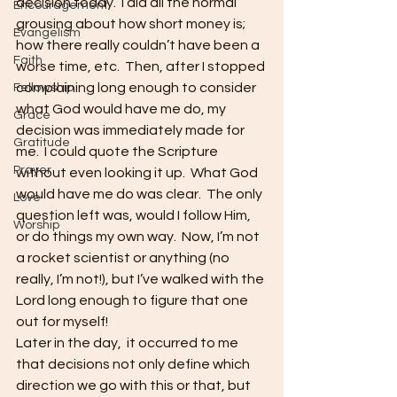
decision today.  I did all the normal 
Encouragement
grousing about how short money is; 
Evangelism
how there really couldn’t have been a 
Faith
worse time, etc.  Then, after I stopped 
complaining long enough to consider 
Fellowship
what God would have me do, my 
Grace
decision was immediately made for 
Gratitude
me.  I could quote the Scripture 
Prayer
without even looking it up.  What God 
would have me do was clear.  The only 
Love
question left was, would I follow Him, 
Worship
or do things my own way.  Now, I’m not 
a rocket scientist or anything (no 
really, I’m not!), but I’ve walked with the 
Lord long enough to figure that one 
out for myself!   
Later in the day,  it occurred to me 
that decisions not only define which 
direction we go with this or that, but 