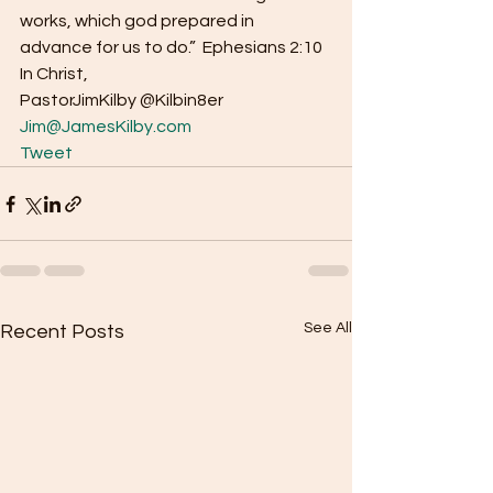
works, which god prepared in 
advance for us to do.”  Ephesians 2:10 
In Christ, 
PastorJimKilby @Kilbin8er
Jim@JamesKilby.com
Tweet
See All
Recent Posts