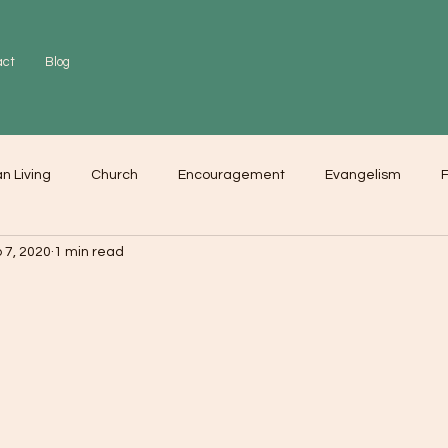
act
Blog
an Living
Church
Encouragement
Evangelism
F
 7, 2020
1 min read
r
Love
Worship