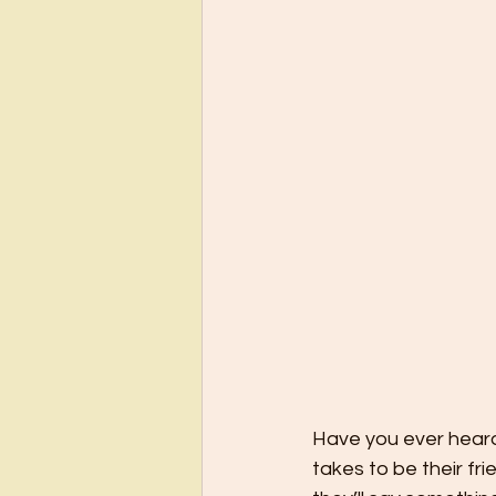
Have you ever heard
takes to be their fri