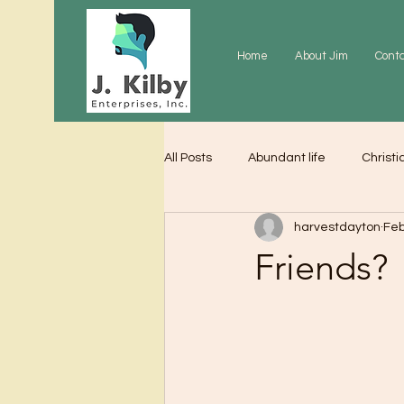
Home
About Jim
Cont
All Posts
Abundant life
Christi
harvestdayton
Feb
Grace
Gratitude
Praye
Friends?