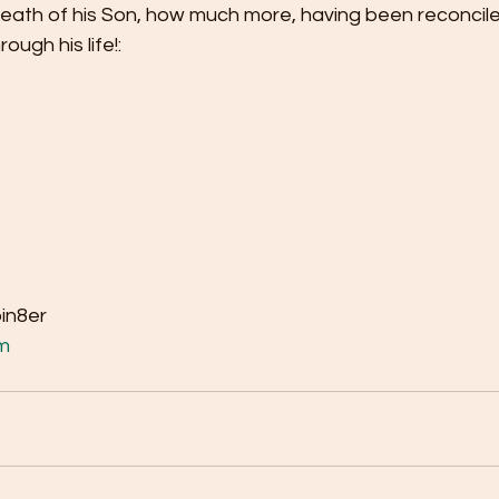
death of his Son, how much more, having been reconcil
ugh his life!: 
bin8er
m