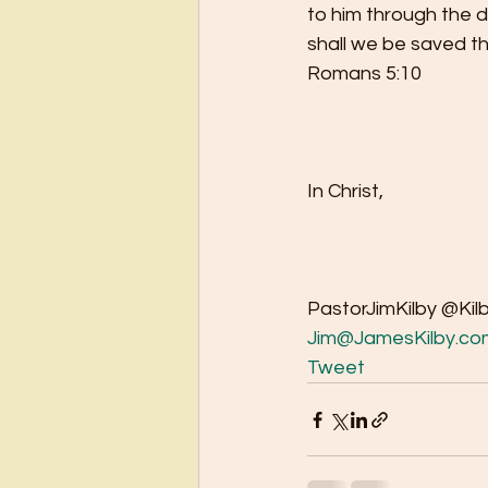
to him through the 
shall we be saved thro
Romans 5:10
In Christ,
PastorJimKilby @Kil
Jim@JamesKilby.co
Tweet