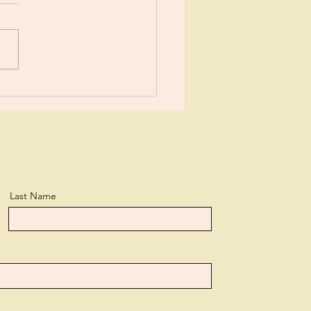
ears now I’ve been learning
tle more about Jesus each
day. I suppose I’ve
ned more than the average
n, but...
Last Name