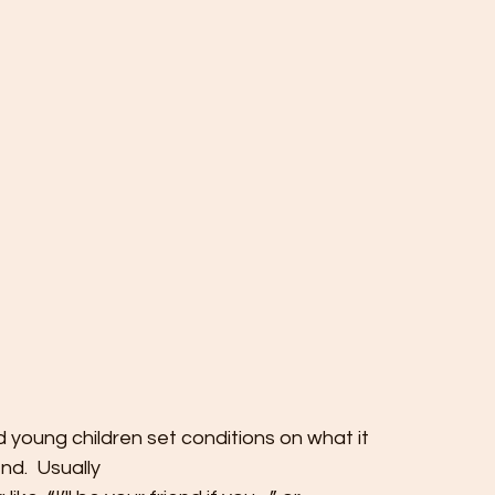
 young children set conditions on what it
end.  Usually