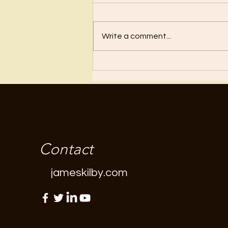
Before I became a Christian, I
wanted nothing to do with
Christianity or religion! I just knew
Write a comment...
I’d have to stop doing all the
“fun”...
Contact
jameskilby.com