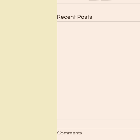
Recent Posts
Scrub Up?
Comments