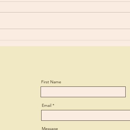
“You are still worldly. For since
For y
there is jealousy and quarreling
a lit
among you, are you not
and every 
worldly?” 1 Corinthians 3:3 What
lear
a biting...
perso
First Name
Email
Message