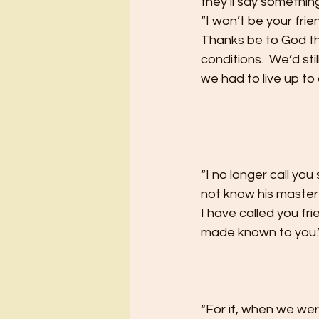
they’ll say something 
“I won’t be your frie
Thanks be to God th
conditions.  We’d sti
we had to live up to 
“I no longer call yo
not know his master’
I have called you fr
made known to you.”
“For if, when we we