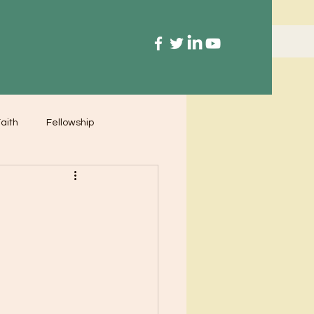
aith
Fellowship