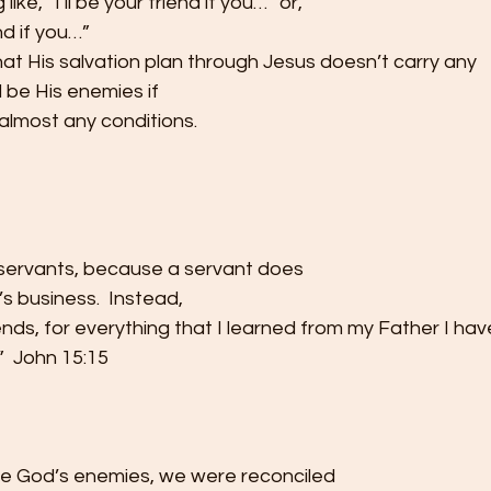
like, “I’ll be your friend if you…” or,
nd if you…” 
at His salvation plan through Jesus doesn’t carry any
ll be His enemies if
almost any conditions.  
u servants, because a servant does
s business.  Instead,
iends, for everything that I learned from my Father I hav
  John 15:15 
re God’s enemies, we were reconciled