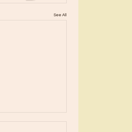
See All
ents?