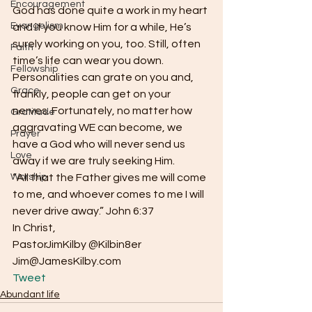
Encouragement
God has done quite a work in my heart 
Evangelism
and if you know Him for a while, He’s 
surely working on you, too. Still, often 
Faith
time’s life can wear you down. 
Fellowship
Personalities can grate on you and, 
Grace
frankly, people can get on your 
nerves. Fortunately, no matter how 
Gratitude
aggravating WE can become, we 
Prayer
have a God who will never send us 
Love
away if we are truly seeking Him.
Worship
“All that the Father gives me will come 
to me, and whoever comes to me I will 
never drive away.” John 6:37
In Christ,
PastorJimKilby @Kilbin8er
Jim@JamesKilby.com 
Tweet
Abundant life