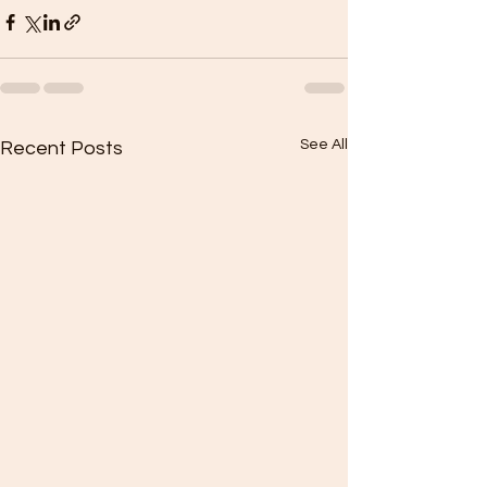
See All
Recent Posts