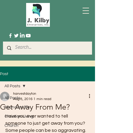
Post
All Posts
harvestdayton
All Posts
Aug 8, 2016
1 min read
Get Away From Me?
Abundant life
Have you ever wanted to tell 
Christian Living
someone to just get away from you? 
Church
Some people can be so aggravating. 