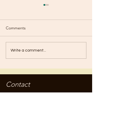
Comments
Mood Swings?
Fountain of Yout
Write a comment...
Contact
jameskilby.com