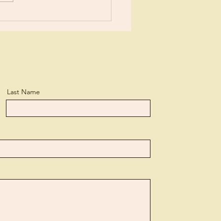
n, but...
Last Name