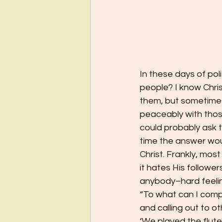
In these days of pol
people? I know Chris
them, but sometimes 
peaceably with thos
could probably ask 
time the answer wou
Christ. Frankly, mos
it hates His follower
anybody–hard feelin
“To what can I compa
and calling out to ot
‘We played the flute