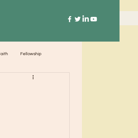
aith
Fellowship