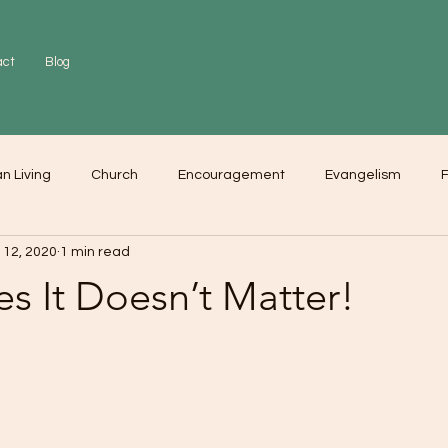
act
Blog
an Living
Church
Encouragement
Evangelism
F
 12, 2020
1 min read
r
Love
Worship
s It Doesn’t Matter!