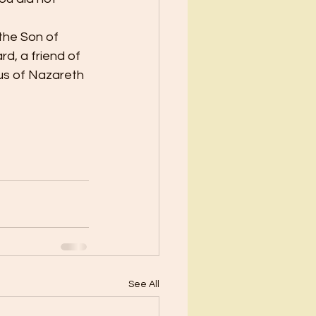
the Son of 
d, a friend of 
sus of Nazareth 
See All