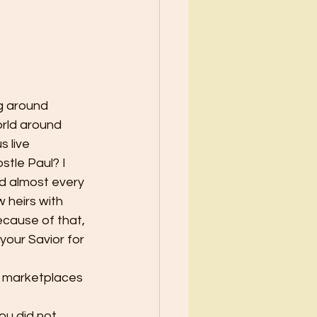
ng around 
orld around 
 live 
tle Paul? I 
d almost every 
 heirs with 
ecause of that, 
 your Savior for 
e marketplaces 
ou did not 