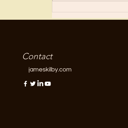
“fun”...
Contact
jameskilby.com