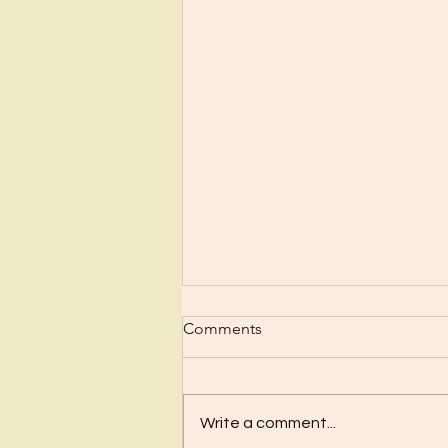
Scrub Up?
Comments
Before I became a Christian, I
wanted nothing to do with
Christianity or religion! I just knew
Write a comment...
I’d have to stop doing all the