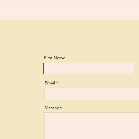
a biting...
perso
First Name
Email
Message