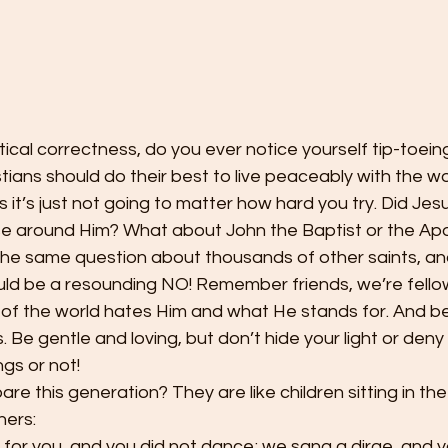
itical correctness, do you ever notice yourself tip-toei
tians should do their best to live peaceably with the w
it’s just not going to matter how hard you try. Did Jesus
e around Him? What about John the Baptist or the Apos
the same question about thousands of other saints, an
ld be a resounding NO! Remember friends, we’re fellow
t of the world hates Him and what He stands for. And b
s. Be gentle and loving, but don’t hide your light or deny
gs or not! 
re this generation? They are like children sitting in th
hers: 
 for you, and you did not dance; we sang a dirge, and y