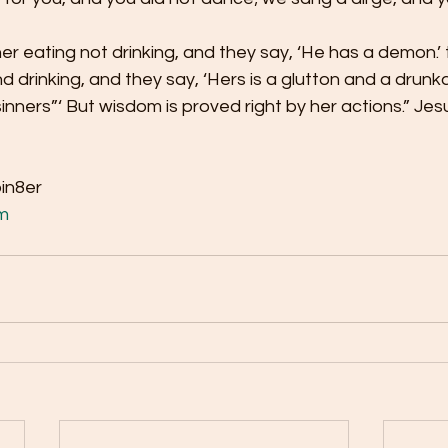
r eating not drinking, and they say, ‘He has a demon.’ 
drinking, and they say, ‘Hers is a glutton and a drunkar
sinners”‘ But wisdom is proved right by her actions.” Je
bin8er
m