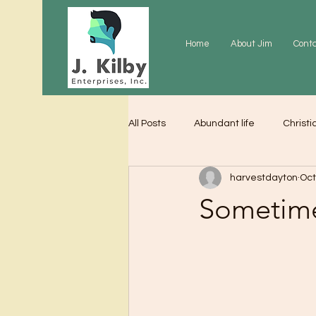
Home
About Jim
Cont
All Posts
Abundant life
Christi
harvestdayton
Oct
Grace
Gratitude
Praye
Sometime