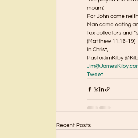
mourn.’ 
For John came neithe
Man came eating and 
tax collectors and “
(Matthew 11:16-19) 
In Christ, 
PastorJimKilby @Kil
Jim@JamesKilby.co
Tweet
Recent Posts