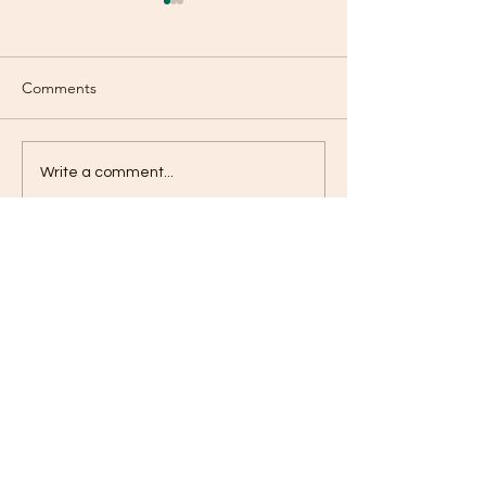
Comments
The Verdict!
Stressful Days
Write a comment...
Contact
jameskilby.com
First Name