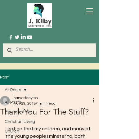
Post
All Posts
harvestdayton
All Posts
Nov 29, 2018
1 min read
Thank You For The Stuff?
Abundant life
Christian Living
I notice that my children, and many of 
Church
the young people I minster to, both 