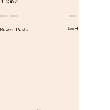
See All
Recent Posts