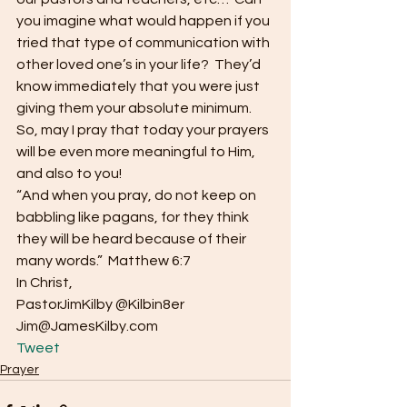
you imagine what would happen if you 
tried that type of communication with 
other loved one’s in your life?  They’d 
know immediately that you were just 
giving them your absolute minimum.  
So, may I pray that today your prayers 
will be even more meaningful to Him, 
and also to you!
“And when you pray, do not keep on 
babbling like pagans, for they think 
they will be heard because of their 
many words.”  Matthew 6:7
In Christ,
PastorJimKilby @Kilbin8er
Jim@JamesKilby.com 
Tweet
Prayer