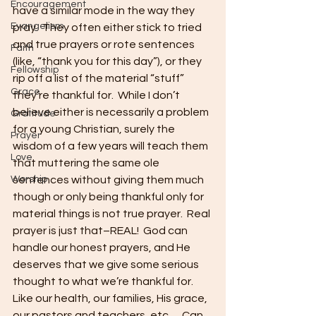
Encouragement
have a similar mode in the way they 
Evangelism
pray.  They often either stick to tried 
and true prayers or rote sentences 
Faith
(like, “thank you for this day”), or they 
Fellowship
rip off a list of the material “stuff” 
Grace
they’re thankful for.  While I don’t 
believe either is necessarily a problem 
Gratitude
for a young Christian, surely the 
Prayer
wisdom of a few years will teach them 
Love
that muttering the same ole 
Worship
sentences without giving them much 
though or only being thankful only for 
material things is not true prayer.  Real 
prayer is just that–REAL!  God can 
handle our honest prayers, and He 
deserves that we give some serious 
thought to what we’re thankful for.  
Like our health, our families, His grace, 
our pastors and teachers, etc…  Can 