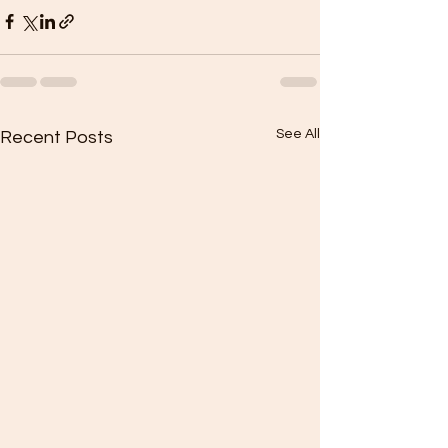
See All
Recent Posts