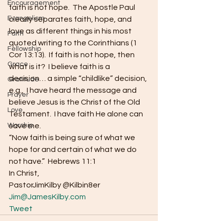
Encouragement
faith is not hope.  The Apostle Paul 
Evangelism
clearly separates faith, hope, and 
love as different things in his most 
Faith
quoted writing to the Corinthians (1 
Fellowship
Cor 13:13).  If faith is not hope, then 
Grace
what is it?  I believe faith is a 
decision… a simple “childlike” decision, 
Gratitude
e.g.,  I have heard the message and 
Prayer
believe Jesus is the Christ of the Old 
Love
Testament.  I have faith He alone can 
Worship
save me.  
“Now faith is being sure of what we 
hope for and certain of what we do 
not have.”  Hebrews 11:1 
In Christ, 
PastorJimKilby @Kilbin8er
Jim@JamesKilby.com
Tweet