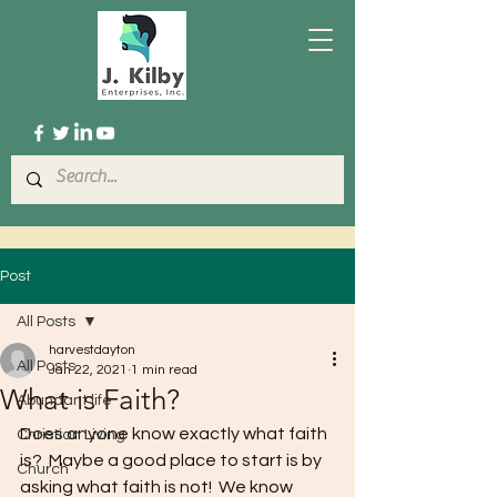
Post
All Posts
harvestdayton
All Posts
Jan 22, 2021
1 min read
What is Faith?
Abundant life
Does anyone know exactly what faith 
Christian Living
is?  Maybe a good place to start is by 
Church
asking what faith is not!  We know 