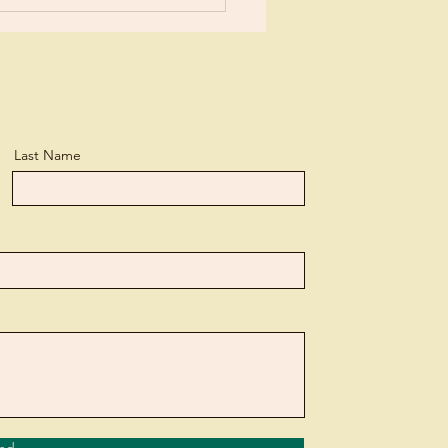
Last Name