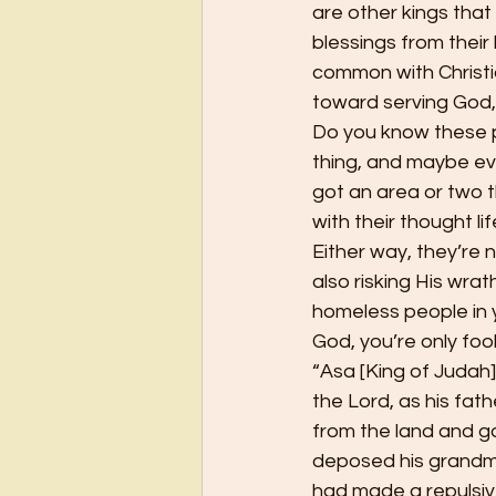
are other kings that
blessings from their
common with Christi
toward serving God, 
Do you know these p
thing, and maybe e
got an area or two t
with their thought li
Either way, they’re n
also risking His wra
homeless people in y
God, you’re only fooli
“Asa [King of Judah]
the Lord, as his fat
from the land and go
deposed his grandm
had made a repulsiv