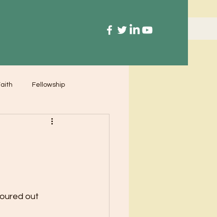
aith
Fellowship
poured out