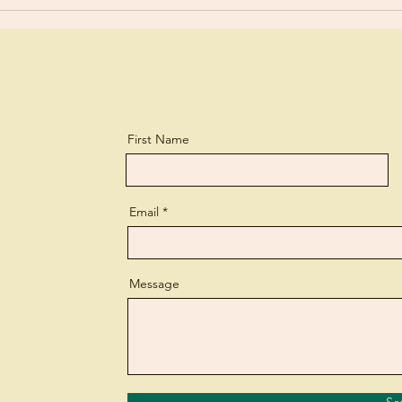
First Name
Email
Message