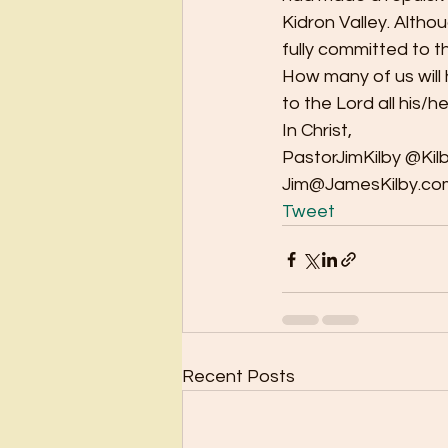
Kidron Valley. Altho
fully committed to the
How many of us will
to the Lord all his/her 
In Christ, 
PastorJimKilby @Kilb
Jim@JamesKilby.com
Tweet
Recent Posts