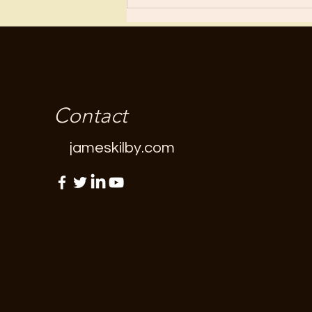
Contact
jameskilby.com