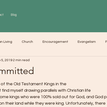
act
Blog
an Living
Church
Encouragement
Evangelism
F
 5, 2019
2 min read
r
Love
Worship
mmitted
s of the Old Testament Kings in the
t find myself drawing parallels with Christian life
some kings who were 100% sold out for God, and God 
on their land while they were king. Unfortunately, there