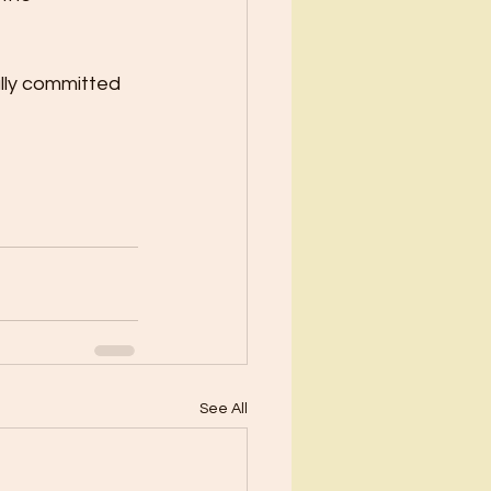
lly committed 
See All