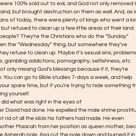
 were 100% sold out to evil, and God not only removed 
 land, but brought destruction on them as well. And, as i
ans of today, there were plenty of kings who went a l
but refused to clean up a few little areas of their land.
eople? They’re the Christians who do the “Sunday”
ven the “Wednesday” thing, but somewhere they’ve
hey refuse to clean up. Maybe it’s sexual sins; problem
fe; gambling addictions; pornography; selfishness, etc.
ot only missing God’s blessings because if it, they’re
th. You can go to Bible studies 7-days a week, and help
our spare time, but if you’re trying to hide something 
ng yourself.   
 did what was right in the eyes of
her David had done. He expelled the male shrine prostit
t rid of all the idols his fathers had made. He even
other Maacah from her position as queen mother, be
e Asherah pole. Asa cut the pole down and burned it in