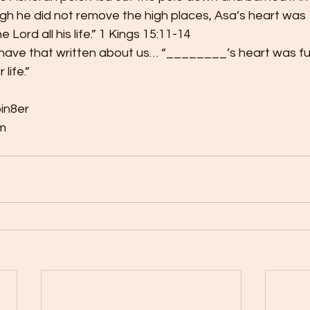
ugh he did not remove the high places, Asa’s heart was
 Lord all his life.” 1 Kings 15:11-14  
 have that written about us… “________’s heart was fu
life.”   
in8er 
  