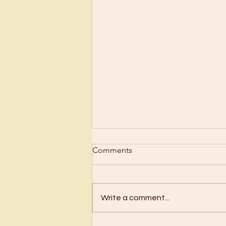
Scrub Up?
Comments
Before I became a Christian, I
wanted nothing to do with
Christianity or religion! I just knew
Write a comment...
I’d have to stop doing all the
“fun”...