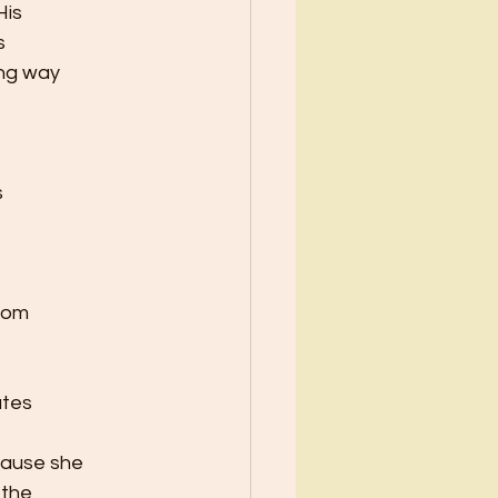
His
s
ong way
s
from
utes
cause she
 the