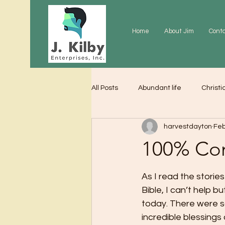
Home
About Jim
Cont
All Posts
Abundant life
Christi
harvestdayton
Feb
Grace
Gratitude
Praye
100% Co
As I read the storie
Bible, I can’t help bu
today. There were 
incredible blessings 