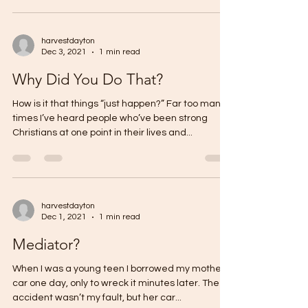
harvestdayton
Dec 3, 2021
1 min read
Why Did You Do That?
How is it that things “just happen?” Far too many
times I’ve heard people who’ve been strong
Christians at one point in their lives and...
harvestdayton
Dec 1, 2021
1 min read
Mediator?
When I was a young teen I borrowed my mother’s
car one day, only to wreck it minutes later. The
accident wasn’t my fault, but her car...