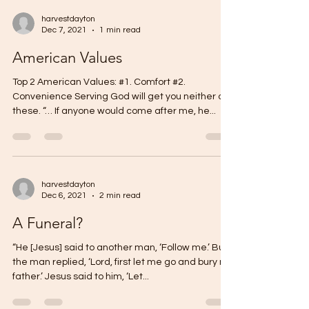
harvestdayton
Dec 7, 2021
1 min read
American Values
Top 2 American Values: #1. Comfort #2.
Convenience Serving God will get you neither of
these. “… If anyone would come after me, he...
harvestdayton
Dec 6, 2021
2 min read
A Funeral?
“He [Jesus] said to another man, ‘Follow me.’ But
the man replied, ‘Lord, first let me go and bury my
father.’ Jesus said to him, ‘Let...