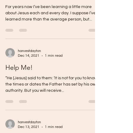
For years now I’ve been learning a little more
about Jesus each and every day. I suppose I’ve
learned more than the average person, but...
harvestdayton
Dec 14, 2021
1 min read
Help Me!
“He [Jesus] said to them: ‘It is not for you to know
the times or dates the Father has set by his own
authority. But you will receive...
harvestdayton
Dec 13, 2021
1 min read