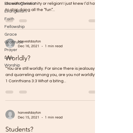
Encouragement
do with Christianity or religion! I just knew I’d have
to stop doing all the “fun”...
Evangelism
Faith
Fellowship
Grace
harvestdayton
Gratitude
Dec 16, 2021
1 min read
Prayer
Worldly?
Love
Worship
“You are still worldly. For since there is jealousy
and quarreling among you, are you not worldly?”
1 Corinthians 3:3 What a biting...
harvestdayton
Dec 15, 2021
1 min read
Students?