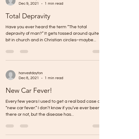
Dec 9, 2021
1 min read
Total Depravity
Have you ever heard the term “The total
depravity of man?” It gets tossed around quite a
bit in church and in Christian circles–maybe...
harvestdayton
Dec 8, 2021
1 min read
New Car Fever!
Every few years I used to get a real bad case of
“new car fever.” I don’t know if you’ve ever been
there or not, but the disease has...