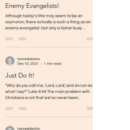
Enemy Evangelists!
Although today’s title may seem to be an
oxymoron, there actually is such a thing as an
enemy evangelist. Not only is Satan busy
causing...
harvestdayton
Dec 10, 2021
1 min read
Just Do It!
“Why do you call me, ‘Lord, Lord,’ and do not do
what I say?” Luke 6:49 The main problem with
Christians is not that we’ve never been...
harvestdayton