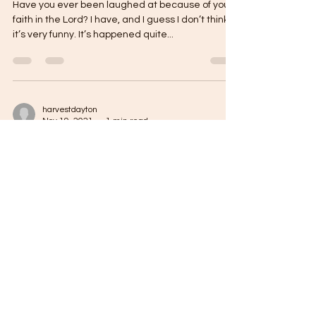
Have you ever been laughed at because of your
faith in the Lord? I have, and I guess I don’t think
it’s very funny. It’s happened quite...
harvestdayton
Nov 19, 2021
1 min read
Oh, I’m Against That!
Think about this for a minute… Are you known
more for what you’re against, or for what you’re
for? Unfortunately for the state of...
harvestdayton
Nov 18, 2021
1 min read