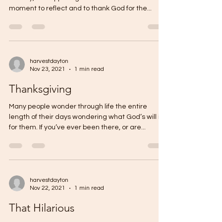
moment to reflect and to thank God for the...
harvestdayton
Nov 23, 2021
1 min read
Thanksgiving
Many people wonder through life the entire
length of their days wondering what God’s will is
for them. If you’ve ever been there, or are...
harvestdayton
Nov 22, 2021
1 min read
That Hilarious