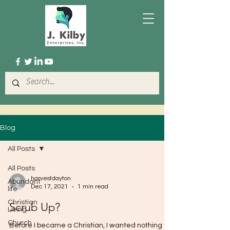
Blog
All Posts
All Posts
harvestdayton
Abundant
Dec 17, 2021
1 min read
life
Christian
Scrub Up?
Living
Church
Before I became a Christian, I wanted nothing to