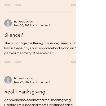
harvestdayton
Nov 30, 2021
1 min read
Silence?
The old adage, “suffering in silence,” seems long
lost in these days of quick comebacks and an “I’ll
get you mentality.” It seems as if...
harvestdayton
Nov 29, 2021
1 min read
Real Thanksgiving
As Americans celebrated the Thanksgiving
Holiday, I’m supposing most Christians took a