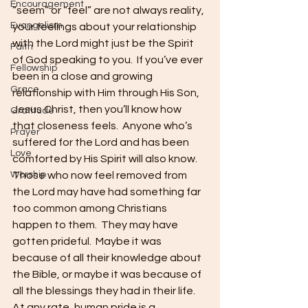
Encouragement
“seem” or “feel” are not always reality, 
Evangelism
your feelings about your relationship 
with the Lord might just be the Spirit 
Faith
of God speaking to you.  If you’ve ever 
Fellowship
been in a close and growing 
Grace
relationship with Him through His Son, 
Jesus Christ, then you’ll know how 
Gratitude
that closeness feels.  Anyone who’s 
Prayer
suffered for the Lord and has been 
Love
comforted by His Spirit will also know.  
Worship
Those who now feel removed from 
the Lord may have had something far 
too common among Christians 
happen to them.  They may have 
gotten prideful.  Maybe it was 
because of all their knowledge about 
the Bible, or maybe it was because of 
all the blessings they had in their life.  
At any rate, human pride is a 