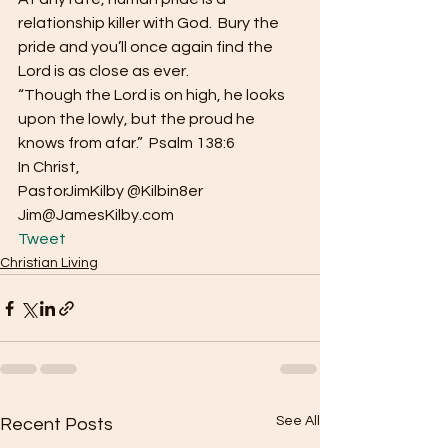
relationship killer with God.  Bury the 
pride and you’ll once again find the 
Lord is as close as ever.
“Though the Lord is on high, he looks 
upon the lowly, but the proud he 
knows from afar.”  Psalm 138:6
In Christ,
PastorJimKilby @Kilbin8er
Jim@JamesKilby.com 
Tweet
Christian Living
See All
Recent Posts