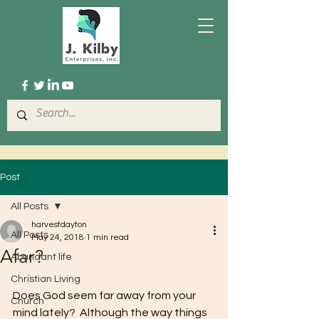
Post
All Posts
harvestdayton
All Posts
May 24, 2018
1 min read
Afar?
Abundant life
Christian Living
Does God seem far away from your 
Church
mind lately?  Although the way things 