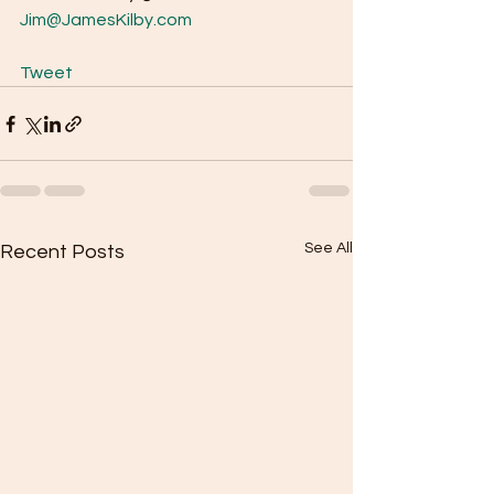
Jim@JamesKilby.com
Tweet
See All
Recent Posts