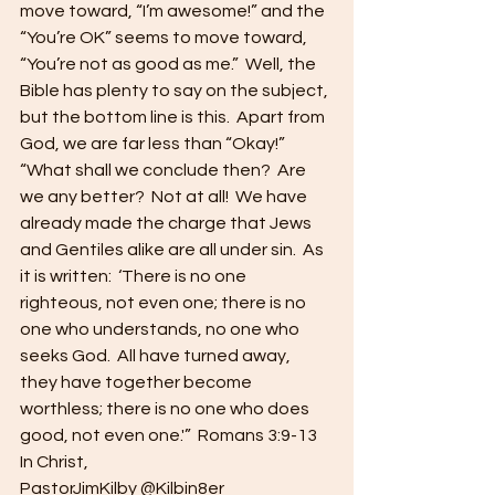
move toward, “I’m awesome!” and the 
“You’re OK” seems to move toward, 
“You’re not as good as me.”  Well, the 
Bible has plenty to say on the subject, 
but the bottom line is this.  Apart from 
God, we are far less than “Okay!” 
“What shall we conclude then?  Are 
we any better?  Not at all!  We have 
already made the charge that Jews 
and Gentiles alike are all under sin.  As 
it is written:  ‘There is no one 
righteous, not even one; there is no 
one who understands, no one who 
seeks God.  All have turned away, 
they have together become 
worthless; there is no one who does 
good, not even one.'”  Romans 3:9-13 
In Christ, 
PastorJimKilby @Kilbin8er