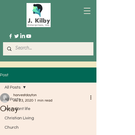
Post
All Posts
harvestdayton
All Posts
Jul 23, 2020
1 min read
Okay
Abundant life
Christian Living
Church