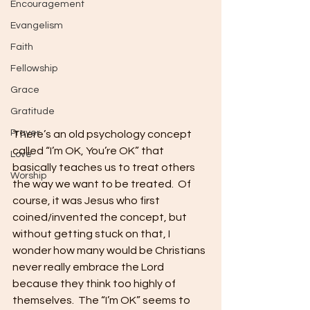
Encouragement
Evangelism
Faith
Fellowship
Grace
Gratitude
Prayer
There’s an old psychology concept 
called “I’m OK, You’re OK” that 
Love
basically teaches us to treat others 
Worship
the way we want to be treated.  Of 
course, it was Jesus who first 
coined/invented the concept, but 
without getting stuck on that, I 
wonder how many would be Christians 
never really embrace the Lord 
because they think too highly of 
themselves.  The “I’m OK” seems to 