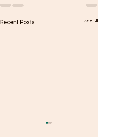
See All
Recent Posts