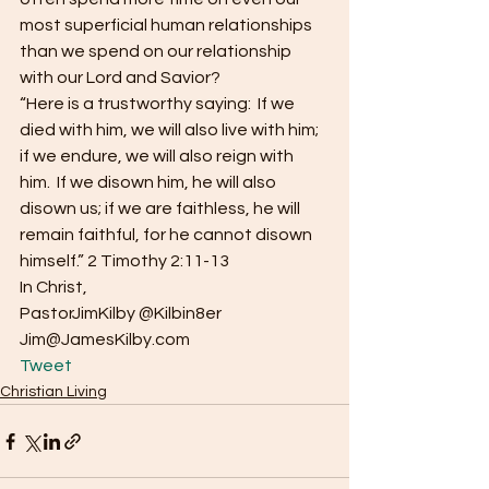
most superficial human relationships 
than we spend on our relationship 
with our Lord and Savior?
“Here is a trustworthy saying:  If we 
died with him, we will also live with him; 
if we endure, we will also reign with 
him.  If we disown him, he will also 
disown us; if we are faithless, he will 
remain faithful, for he cannot disown 
himself.” 2 Timothy 2:11-13
In Christ,
PastorJimKilby @Kilbin8er
Jim@JamesKilby.com 
Tweet
Christian Living