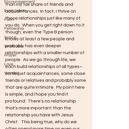
Encouragement
than my fair share of friends and 
Evangelism
acquaintances.  In fact, I thrive on 
those relationships just like many of 
Faith
you do.  When you get right down to it 
Fellowship
though, even the Type B person 
Grace
knows at least a few people and 
probably has even deeper 
Gratitude
relationships with a smaller number of 
Prayer
people.  As we go through life, we 
Love
each build relationships of all types–
Worship
some just acquaintances, some close 
friends or relatives and probably some 
that are quite intimate.  My point here 
is simple, and I hope you find it 
profound:  There’s no relationship 
that’s more important than the 
relationship you have with Jesus 
Christ.   This being true, why do we 
often spend more time on even our 