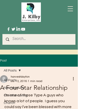
Post
All Posts
harvestdayton
All Posts
Jul 13, 2016
1 min read
A Four-Star Relationship
Abundant life
I’m one of those Type A guys who 
Christian Living
knows a lot of people.  I guess you 
Church
could say I’ve been blessed with more 