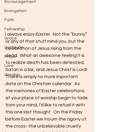
Encouragement
Evangelism
Faith
Fellowship
I always enjoy Easter.  Not the “bunny” 
Grace
or any of that stuff mind you, but the 
Gratitude
celebration of Jesus rising from the 
dead.  What an awesome feeling it is 
Prayer
to realize death has been defeated, 
Love
Satan is a liar, and Jesus Christ is Lord!  
Worship
There is simply no more important 
date on the Christian calendar.  As 
the memories of Easter celebrations 
at your place of worship begin to fade 
from your mind, I’d like to refuel it with 
this one last thought.  On the Friday 
before Easter we mourn the agony of 
the cross–the unbelievable cruelty 