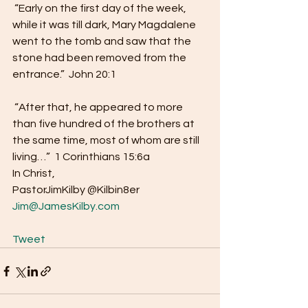
 “Early on the first day of the week, 
while it was till dark, Mary Magdalene 
went to the tomb and saw that the 
stone had been removed from the 
entrance.”  John 20:1 
 “After that, he appeared to more 
than five hundred of the brothers at 
the same time, most of whom are still 
living…”  1 Corinthians 15:6a  
In Christ,
PastorJimKilby @Kilbin8er 
Jim@JamesKilby.com
Tweet