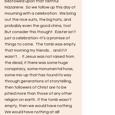
bestowed upon that faithful 
Nazarene.  So we follow up this day of 
mourning with a celebration.  We bring 
out the nice suits, the big hats, and 
probably even the good china, too!  
But consider this thought.  Easter isn’t 
just a celebration–It’s a promise of 
things to come.  The tomb was empty 
that morning my friends… and if it 
wasn’t…  If Jesus was not raised from 
the dead, if there was some huge 
conspiracy, some monumental hoax, 
some mix-up that has found its way 
through generations of storytelling, 
then followers of Christ are to be 
pitied more than those of any other 
religion on earth.  If the tomb wasn’t 
empty, then we would have nothing.  
We would have nothing at all!  