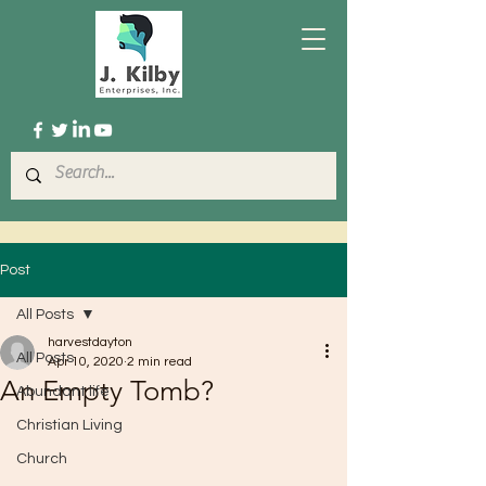
Post
All Posts
harvestdayton
All Posts
Apr 10, 2020
2 min read
An Empty Tomb?
Abundant life
Christian Living
Church