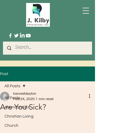
Post
All Posts
harvestdayton
All Posts
Feb 24, 2020
1 min read
Are You Sick?
Abundant life
Christian Living
Church