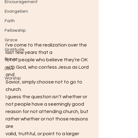
Encouragement
Evangelism
Faith
Fellowship
Grace
I’ve come to the realization over the 
Gratitude
last few years that a
Prayer
lot of people who believe they’re OK 
with God, who confess Jesus as Lord 
Love
and
Worship
Savior, simply choose not to go to 
church. 
I guess the question isn’t whether or 
not people have a seemingly good
reason for not attending church, but 
rather whether or not those reasons 
are
valid, truthful, or point to a larger 