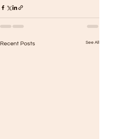
See All
Recent Posts