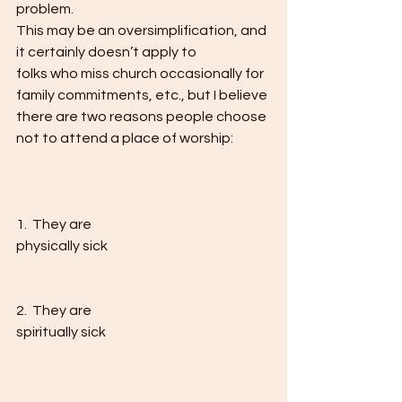
problem. 
This may be an oversimplification, and 
it certainly doesn’t apply to
folks who miss church occasionally for 
family commitments, etc., but I believe
there are two reasons people choose 
not to attend a place of worship:   
1.  They are
physically sick 
2.  They are
spiritually sick 