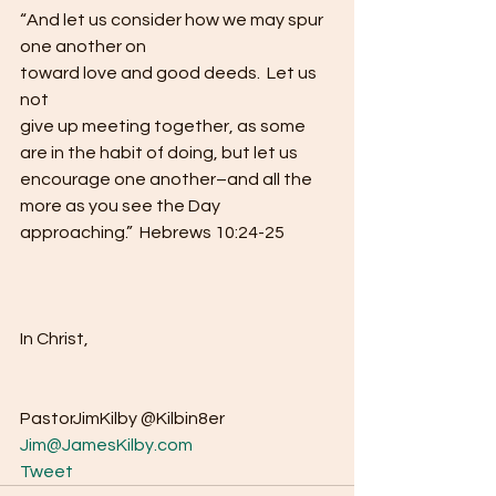
“And let us consider how we may spur 
one another on
toward love and good deeds.  Let us 
not
give up meeting together, as some 
are in the habit of doing, but let us
encourage one another–and all the 
more as you see the Day
approaching.”  Hebrews 10:24-25 
In Christ, 
PastorJimKilby @Kilbin8er
Jim@JamesKilby.com
Tweet