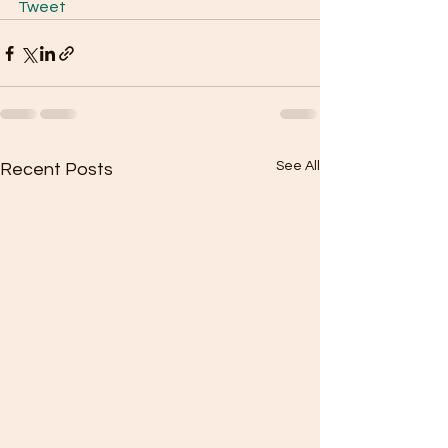
Tweet
See All
Recent Posts