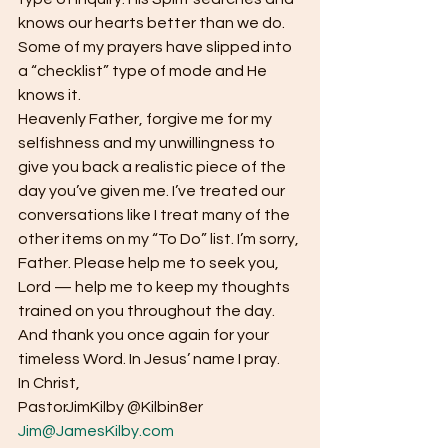
knows our hearts better than we do. 
Some of my prayers have slipped into 
a “checklist” type of mode and He 
knows it.  
Heavenly Father, forgive me for my 
selfishness and my unwillingness to 
give you back a realistic piece of the 
day you’ve given me. I’ve treated our 
conversations like I treat many of the 
other items on my “To Do” list. I’m sorry, 
Father. Please help me to seek you, 
Lord — help me to keep my thoughts 
trained on you throughout the day. 
And thank you once again for your 
timeless Word. In Jesus’ name I pray.  
In Christ, 
PastorJimKilby @Kilbin8er
Jim@JamesKilby.com