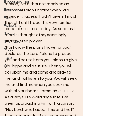
Encouragement
reason, I’ve either not received an 
Evangelism
answer or I didn’t notice when I did 
receive it. I guess I hadn’t given it much 
Faith
thought until I read this very familiar 
Fellowship
piece of scripture today. As soon as I 
Grace
read it I thought of my seemingly 
unanswered prayer.  
Gratitude
“For I know the plans I have for you,” 
Prayer
declares the Lord, “plans to prosper 
Love
you and not to harm you, plans to give 
Worship
you hope and a future. Then you will 
call upon me and come and pray to 
me, and I will listen to you. You will seek 
me and find me when you seek me 
with all your heart. Jeremiah 29:11-13  
As always, His Word rings true! I’ve 
been approaching Him with a cursory 
“Hey Lord, what about this and that” 
type of inquiry. His Spirit searches and 