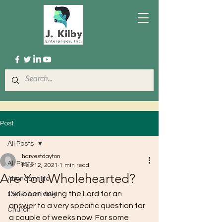
Post
All Posts
harvestdayton
All Posts
Feb 12, 2021
1 min read
Are You Wholehearted?
Abundant life
I’ve been asking the Lord for an 
Christian Living
answer to a very specific question for 
Church
a couple of weeks now. For some 