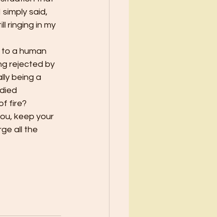
simply said, 
ll ringing in my 
d to a human 
ng rejected by 
lly being a 
 died 
f fire?
you, keep your 
ge all the 