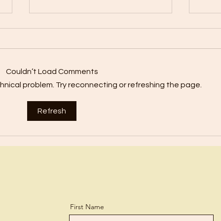
Forge
We’r
Bible
Harmony?
Couldn’t Load Comments
mista
echnical problem. Try reconnecting or refreshing the page.
forget them! 
how o
Refresh
First Name