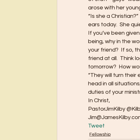
arose with her young
“Is she a Christian?” 
ears today.  She quie
If you’ve been give
being, why in the wo
your friend?  If so, t
friend at all.  Think 
tomorrow?  How would
“They will turn thei
head in all situation
duties of your minist
In Christ,
PastorJimKilby @Kil
Jim@JamesKilby.co
Tweet
Fellowship