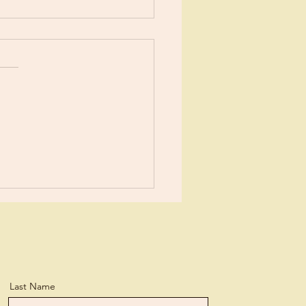
t It!
e urged throughout the
 to repent for our
kes… and then to simply
Isn’t it interesting
ur enemy would...
Last Name