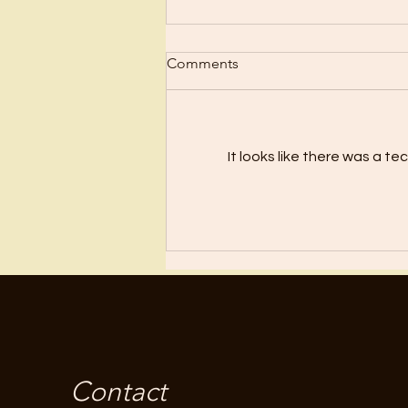
Comments
Disconnect!
It looks like there was a t
Contact