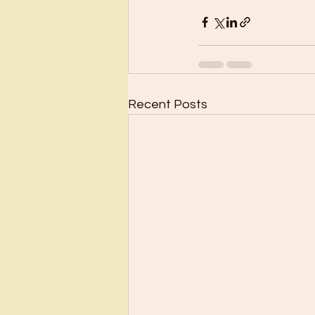
Recent Posts