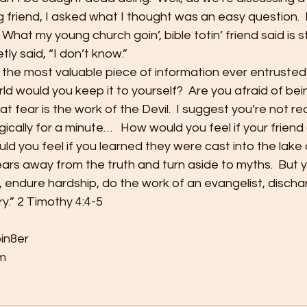
 friend, I asked what I thought was an easy question.  I 
 What my young church goin’, bible totin’ friend said is sti
tly said, “I don’t know.”
n the most valuable piece of information ever entruste
rld would you keep it to yourself?  Are you afraid of bei
hat fear is the work of the Devil.  I suggest you’re not rea
logically for a minute…   How would you feel if your friend
 you feel if you learned they were cast into the lake o
r ears away from the truth and turn aside to myths.  But 
s, endure hardship, do the work of an evangelist, dischar
ry.” 2 Timothy 4:4-5
bin8er
m 