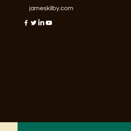
jameskilby.com