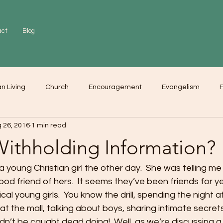
act
Blog
an Living
Church
Encouragement
Evangelism
F
 26, 2016
1 min read
r
Love
Worship
Withholding Information?
a young Christian girl the other day.  She was telling me
ood friend of hers.  It seems they’ve been friends for ye
al young girls.  You know the drill, spending the night a
t the mall, talking about boys, sharing intimate secrets,
ldn’t be caught dead doing!  Well, as we’re discussing a 