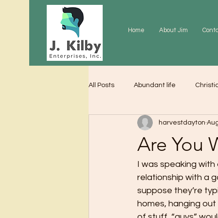
Home
About Jim
Cont
All Posts
Abundant life
Christi
harvestdayton
Aug
Grace
Gratitude
Praye
Are You 
I was speaking with 
relationship with a g
suppose they’re typic
homes, hanging out a
of stuff  “guys” wou