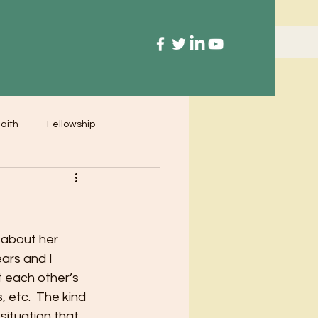
aith
Fellowship
 about her 
ars and I 
t each other’s 
 etc.  The kind 
situation that 