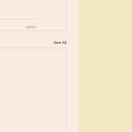
See All