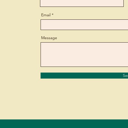
Email
Message
Se