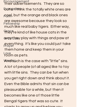
Encouragement
their advertisements.  They are so 
Evangelism
cute!  I think the totally white ones are 
cool, but the orange and black ones 
Faith
are awesome because they look so 
Fellowship
much like real baby tigers.  Either way, 
Grace
they’re kind of like house cats in the 
way they play with things and paw at 
Gratitude
everything.  It’s like you could just take 
Prayer
them home and keep them in your 
Love
room as pets.
Worship
And such is the case with “little” sins.  
A lot of people (of all ages) like to toy 
with little sins.  They can be fun when 
you get right down and think about it.  
Even the Bible admits that sin can be 
pleasurable for a while, but then it 
becomes like one of those little 
Bengal tigers that was so cute.  It 
starts to grow up and before you 