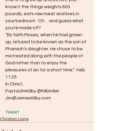
know it the things weights 600 
pounds, eats raw meat and lives in 
your bedroom.  Oh… and guess what 
you’re made of!?
“By faith Moses, when he had grown 
up, refused to be known as the son of 
Pharaoh’s daughter. He chose to be 
mistreated along with the people of 
God rather than to enjoy the 
pleasures of sin for a short time.”  Heb 
11:25
In Christ,
PastorJimKilby @Kilbin8er
Jim@JamesKilby.com
Tweet
Christian Living