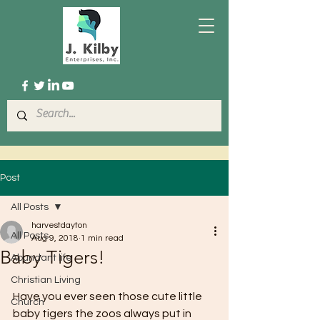
Post
All Posts
harvestdayton
All Posts
Aug 9, 2018
1 min read
Baby Tigers!
Abundant life
Christian Living
Have you ever seen those cute little 
Church
baby tigers the zoos always put in 