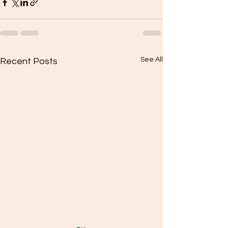
See All
Recent Posts