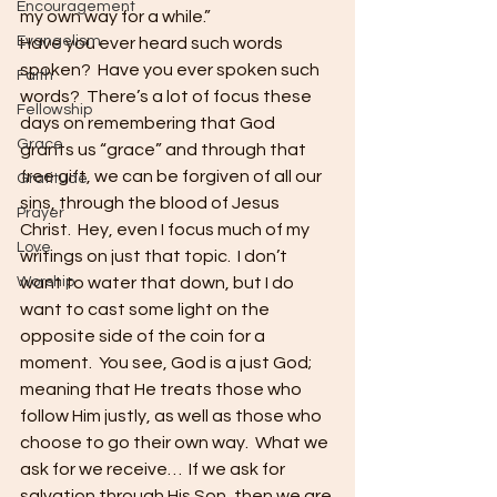
Encouragement
my own way for a while.”   
Evangelism
Have you ever heard such words 
spoken?  Have you ever spoken such 
Faith
words?  There’s a lot of focus these 
Fellowship
days on remembering that God 
Grace
grants us “grace” and through that 
free gift, we can be forgiven of all our 
Gratitude
sins, through the blood of Jesus 
Prayer
Christ.  Hey, even I focus much of my 
Love
writings on just that topic.  I don’t 
Worship
want to water that down, but I do 
want to cast some light on the 
opposite side of the coin for a 
moment.  You see, God is a just God; 
meaning that He treats those who 
follow Him justly, as well as those who 
choose to go their own way.  What we 
ask for we receive…  If we ask for 
salvation through His Son, then we are 