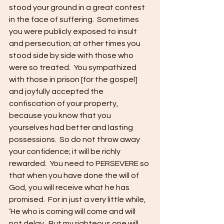
stood your ground in a great contest 
in the face of suffering.  Sometimes 
you were publicly exposed to insult 
and persecution; at other times you 
stood side by side with those who 
were so treated.  You sympathized 
with those in prison [for the gospel] 
and joyfully accepted the 
confiscation of your property, 
because you know that you 
yourselves had better and lasting 
possessions.  So do not throw away 
your confidence; it will be richly 
rewarded.  You need to PERSEVERE so 
that when you have done the will of 
God, you will receive what he has 
promised.  For in just a very little while, 
‘He who is coming will come and will 
not delay.  But my righteous one will 