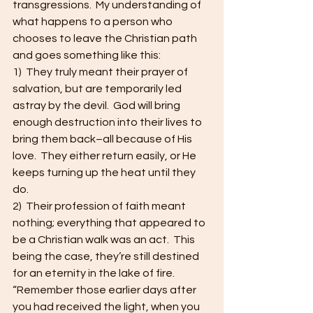
transgressions.  My understanding of 
what happens to a person who 
chooses to leave the Christian path 
and goes something like this:   
1)  They truly meant their prayer of 
salvation, but are temporarily led 
astray by the devil.  God will bring 
enough destruction into their lives to 
bring them back–all because of His 
love.  They either return easily, or He 
keeps turning up the heat until they 
do.   
2)  Their profession of faith meant 
nothing; everything that appeared to 
be a Christian walk was an act.  This 
being the case, they’re still destined 
for an eternity in the lake of fire. 
“Remember those earlier days after 
you had received the light, when you 