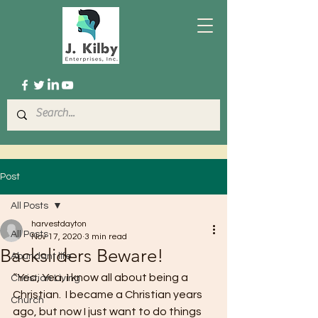
Post
All Posts
harvestdayton
All Posts
Nov 17, 2020
3 min read
Backsliders Beware!
Abundant life
“Yea, Yea, I know all about being a 
Christian Living
Christian.  I became a Christian years 
Church
ago, but now I just want to do things 