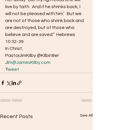
live by faith.  And if he shrinks back, I 
will not be pleased with him.’   But we 
are not of those who shrink back and 
are destroyed, but of those who 
believe and are saved.”  Hebrews 
10:32-39 
In Christ, 
PastorJimKilby @Kilbin8er
J
im@JamesKilby.com 
T
weet
See All
Recent Posts