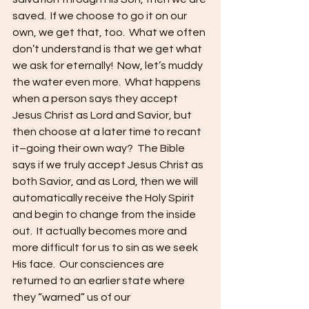
saved.  If we choose to go it on our 
own, we get that, too.  What we often 
don’t understand is that we get what 
we ask for eternally!  Now, let’s muddy 
the water even more.  What happens 
when a person says they accept 
Jesus Christ as Lord and Savior, but 
then choose at a later time to recant 
it–going their own way?  The Bible 
says if we truly accept Jesus Christ as 
both Savior, and as Lord, then we will 
automatically receive the Holy Spirit 
and begin to change from the inside 
out.  It actually becomes more and 
more difficult for us to sin as we seek 
His face.  Our consciences are 
returned to an earlier state where 
they “warned” us of our 