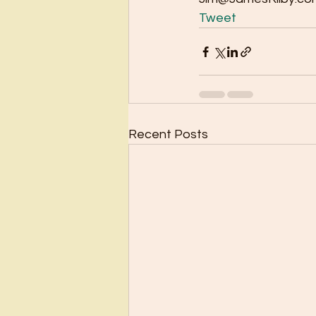
Tweet
Recent Posts