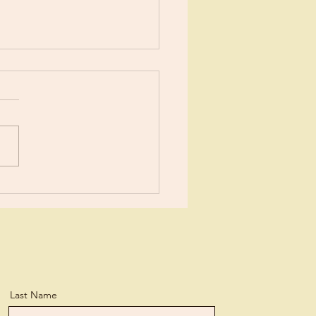
ents?
ears now I’ve been learning
tle more about Jesus each
day. I suppose I’ve
ned more than the average
n, but...
Last Name