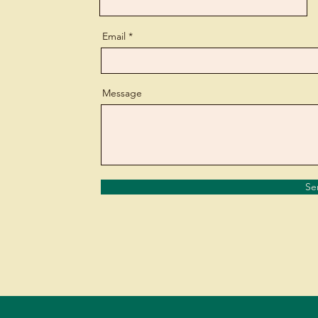
Email
Message
Se