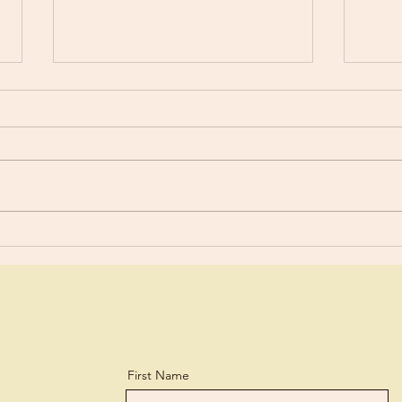
Worldly?
Stud
“You are still worldly. For since
For y
there is jealousy and quarreling
a lit
among you, are you not
and every 
worldly?” 1 Corinthians 3:3 What
lear
a biting...
perso
First Name