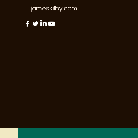
jameskilby.com