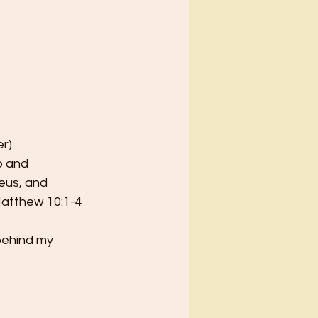
er)
p and
eus, and
atthew 10:1-4 
behind my 