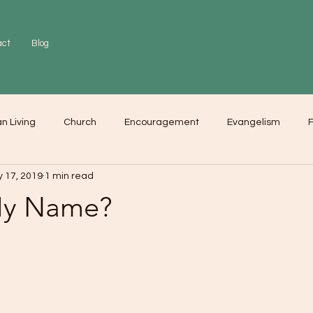
act
Blog
an Living
Church
Encouragement
Evangelism
F
 17, 2019
1 min read
r
Love
Worship
My Name?