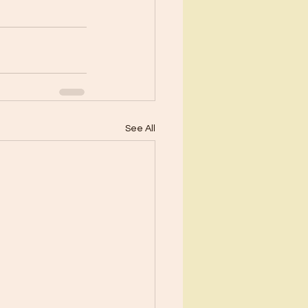
See All