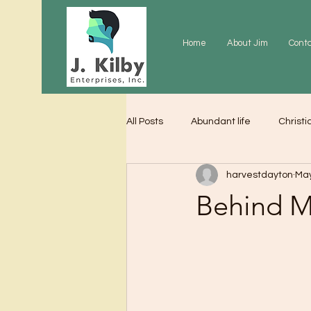
Home
About Jim
Cont
All Posts
Abundant life
Christi
harvestdayton
May
Grace
Gratitude
Praye
Behind 