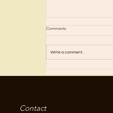
Scrub Up?
Comments
Before I became a Christian, I
wanted nothing to do with
Christianity or religion! I just knew
Write a comment...
I’d have to stop doing all the
“fun”...
Contact