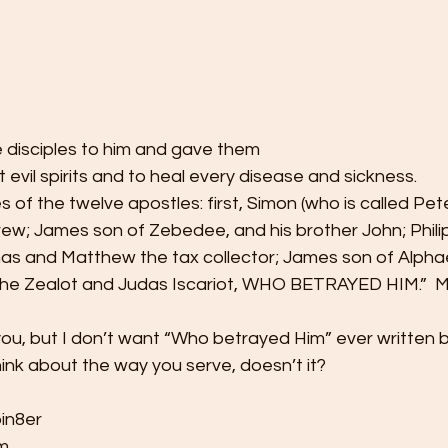
e disciples to him and gave them
t evil spirits and to heal every disease and sickness.
of the twelve apostles: first, Simon (who is called Pet
rew; James son of Zebedee, and his brother John; Phili
s and Matthew the tax collector; James son of Alpha
he Zealot and Judas Iscariot, WHO BETRAYED HIM.”  M
you, but I don’t want “Who betrayed Him” ever written 
nk about the way you serve, doesn’t it?  
in8er 
  