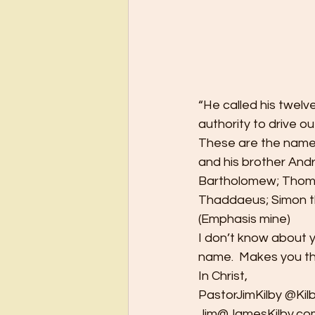
“He called his twelv
authority to drive ou
These are the names 
and his brother And
Bartholomew; Thoma
Thaddaeus; Simon t
(Emphasis mine)  
I don’t know about 
name.  Makes you thi
In Christ, 
PastorJimKilby @Kilb
Jim@JamesKilby.com