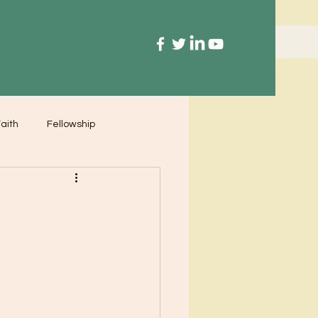
aith
Fellowship