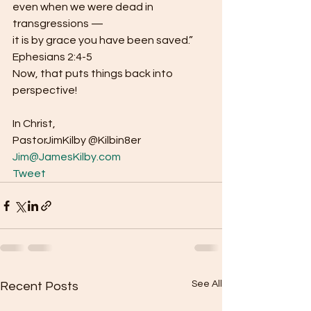
even when we were dead in 
transgressions —
it is by grace you have been saved.” 
Ephesians 2:4-5  
Now, that puts things back into 
perspective!  
In Christ,
PastorJimKilby @Kilbin8er 
Jim@JamesKilby.com
Tweet
See All
Recent Posts