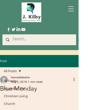
Post
All Posts
harvestdayton
All Posts
Aug 5, 2019
1 min read
Blue Monday
Abundant life
Christian Living
Church