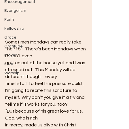
Encouragement
Evangelism
Faith
Fellowship
Grace
Sometimes Mondays can really take 
Gratitude
their toll!  There’s been Mondays when 
Prayer
I hadn’t even
gotten out of the house yet and I was 
Love
stressed out!  This Monday will be 
Worship
different though… every
time I start to feel the pressure build , 
I’m going to recite this scripture to
myself.  Why don’t you give it a try and
tell me if it works for you, too?  
“But because of his great love for us, 
God, who is rich
in mercy, made us alive with Christ 