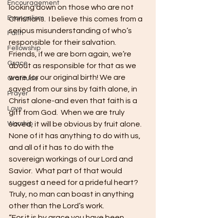
Encouragement
looking down on those who are not 
Evangelism
Christians.  I believe this comes from a 
serious misunderstanding of who’s 
Faith
responsible for their salvation.  
Fellowship
Friends, if we are born again, we’re 
Grace
about as responsible for that as we 
were for our original birth! We are 
Gratitude
saved from our sins by faith alone, in 
Prayer
Christ alone-and even that faith is a 
Love
gift from God.  When we are truly 
Worship
saved, it will be obvious by fruit alone.  
None of it has anything to do with us, 
and all of it has to do with the 
sovereign workings of our Lord and 
Savior.  What part of that would 
suggest a need for a prideful heart?  
Truly, no man can boast in anything 
other than the Lord’s work.
“For it is by grace you have been 