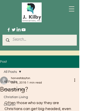
Post
All Posts
harvestdayton
All Posts
Oct 8, 2018
1 min read
Boasting?
Abundant life
Christian Living
Often those who say they are 
Church
Christians can get big-headed, even 