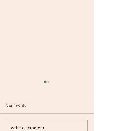
Comments
Mercy!
Even Now?
Write a comment...