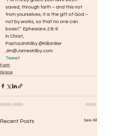
saved, through faith – and this not 
from yourselves, it is the gift of God – 
not by works, so that no one can 
boast.”  Ephesians 2:8-9
In Christ,
PastorJimKilby @Kilbin8er
Jim@JamesKilby.com 
Tweet
Faith
Grace
See All
Recent Posts