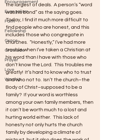
Encouragement
the largest of deals.  A person’s “word 
Evangelism
was his bond” as the saying goes.  
Today, I find it much more difficult to 
Faith
find people who are honest, and this 
Fellowship
includes those who congregate in 
Grace
churches.  “Honestly,” I’ve had more 
trouble when I’ve taken a Christian at 
Gratitude
his word than I have with those who 
Prayer
don’t know the Lord.  This troubles me 
Love
greatly!  It’s hard to know who to trust 
Worship
and who not to.  Isn’t the church–the 
Body of Christ–supposed to be a 
family?  If your word is worthless 
among your own family members, then 
it can’t be worth much to a lost and 
hurting world either.  This lack of 
honesty not only hurts the church 
family by developing a climate of 
mistrust, but it also does the work of 