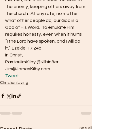
the enemy, keeping others away from 
the church.  At any rate, no matter 
what other people do, our God is a 
God of His Word.  To emulate Him 
requires honesty, even when it hurts!
“I the Lord have spoken, and I will do 
it.”  Ezekiel 17:24b
In Christ,
PastorJimKilby @Kilbin8er
Jim@JamesKilby.com 
Tweet
Christian Living
See All