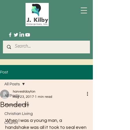
Post
All Posts
harvestdayton
All Posts
Aug 23, 2017
1 min read
Bonded!
Abundant life
Christian Living
When I was a young man, a 
Church
handshake was all it took to seal even 