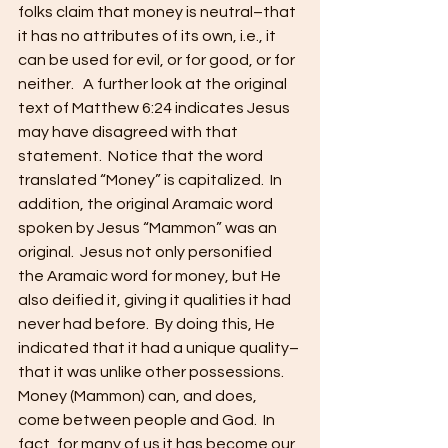
folks claim that money is neutral–that 
it has no attributes of its own, i.e., it 
can be used for evil, or for good, or for 
neither.   A further look at the original 
text of Matthew 6:24 indicates Jesus 
may have disagreed with that 
statement.  Notice that the word 
translated “Money” is capitalized.  In 
addition, the original Aramaic word 
spoken by Jesus “Mammon” was an 
original.  Jesus not only personified 
the Aramaic word for money, but He 
also deified it, giving it qualities it had 
never had before.  By doing this, He 
indicated that it had a unique quality–
that it was unlike other possessions.  
Money (Mammon) can, and does, 
come between people and God.  In 
fact, for many of us it has become our 