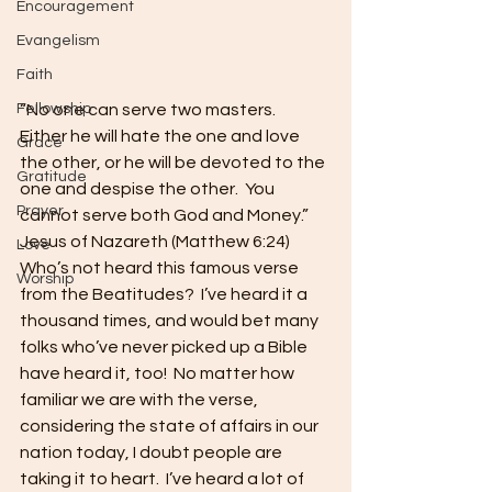
Encouragement
Evangelism
Faith
“No one can serve two masters.  
Fellowship
Either he will hate the one and love 
Grace
the other, or he will be devoted to the 
Gratitude
one and despise the other.  You 
Prayer
cannot serve both God and Money.”  
Jesus of Nazareth (Matthew 6:24) 
Love
Who’s not heard this famous verse 
Worship
from the Beatitudes?  I’ve heard it a 
thousand times, and would bet many 
folks who’ve never picked up a Bible 
have heard it, too!  No matter how 
familiar we are with the verse, 
considering the state of affairs in our 
nation today, I doubt people are 
taking it to heart.  I’ve heard a lot of 