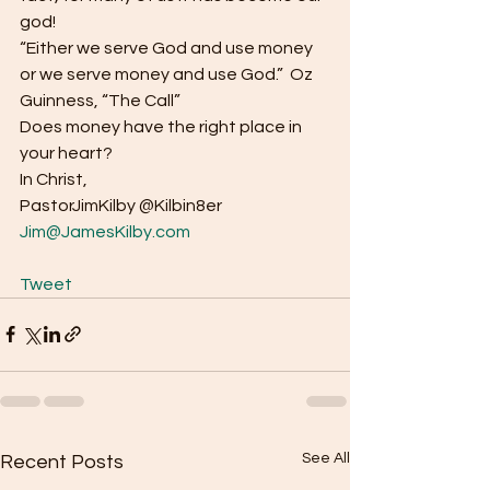
god! 
“Either we serve God and use money 
or we serve money and use God.”  Oz 
Guinness, “The Call” 
Does money have the right place in 
your heart? 
In Christ, 
PastorJimKilby @Kilbin8er
Jim@JamesKilby.com
Tweet
See All
Recent Posts