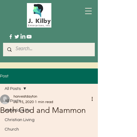
Post
All Posts
harvestdayton
All Posts
Jul 15, 2020
1 min read
Both God and Mammon
Abundant life
Christian Living
Church