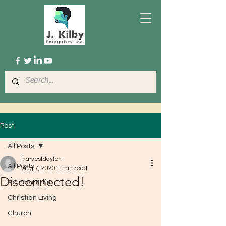
Post
All Posts
harvestdayton
All Posts
Aug 7, 2020
1 min read
Disconnected!
Abundant life
Christian Living
Church