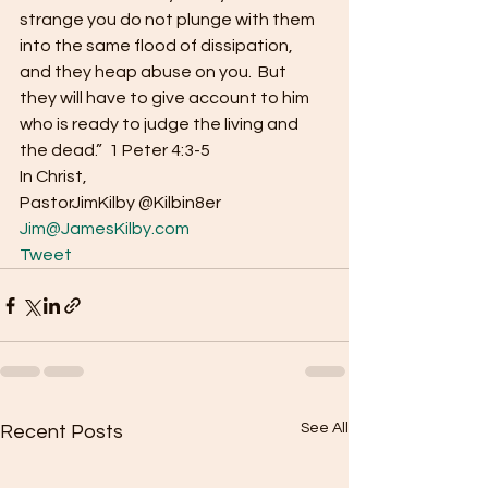
strange you do not plunge with them 
into the same flood of dissipation, 
and they heap abuse on you.  But 
they will have to give account to him 
who is ready to judge the living and 
the dead.”  1 Peter 4:3-5 
In Christ, 
PastorJimKilby @Kilbin8er
Jim@JamesKilby.com
Tweet
See All
Recent Posts