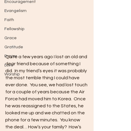
Encouragement
Evangelism
Faith
Fellowship
Grace
Gratitude
Prayer
Quite a few years ago I lost an old and 
dear friend because of something I 
Love
did.  In my friend’s eyes it was probably 
Worship
the most terrible thing I could have 
ever done.  You see, we had lost touch 
for a couple of years because the Air 
Force had moved him to Korea.  Once 
he was reassigned to the States, he 
looked me up and we chatted on the 
phone for a few minutes.  You know 
the deal… How’s your family?  How’s 