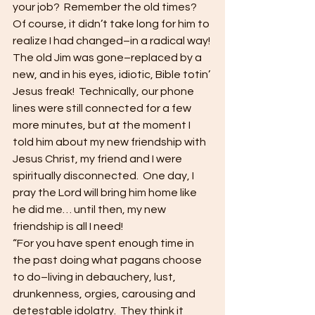
your job?  Remember the old times?  
Of course, it didn’t take long for him to 
realize I had changed–in a radical way! 
The old Jim was gone–replaced by a 
new, and in his eyes, idiotic, Bible totin’ 
Jesus freak!  Technically, our phone 
lines were still connected for a few 
more minutes, but at the moment I 
told him about my new friendship with 
Jesus Christ, my friend and I were 
spiritually disconnected.  One day, I 
pray the Lord will bring him home like 
he did me… until then, my new 
friendship is all I need! 
“For you have spent enough time in 
the past doing what pagans choose 
to do–living in debauchery, lust, 
drunkenness, orgies, carousing and 
detestable idolatry.  They think it 