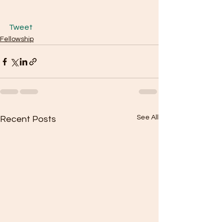
Tweet
Fellowship
See All
Recent Posts