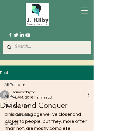
Post
All Posts
harvestdayton
All Posts
Apr 14, 2016
1 min read
Divide and Conquer
Abundant life
This day and age we live closer and 
Christian Living
closer to people, but they, more often 
Church
than not, are mostly complete 