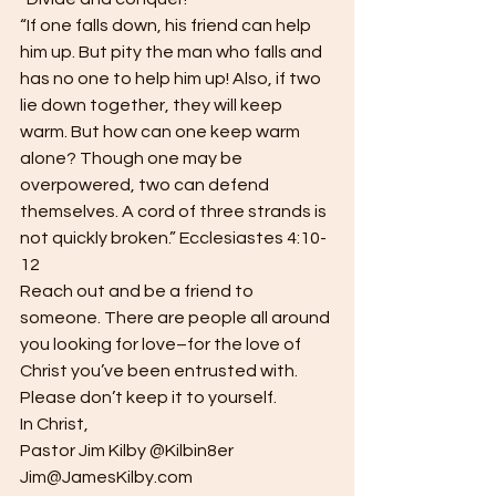
“If one falls down, his friend can help 
him up. But pity the man who falls and 
has no one to help him up! Also, if two 
lie down together, they will keep 
warm. But how can one keep warm 
alone? Though one may be 
overpowered, two can defend 
themselves. A cord of three strands is 
not quickly broken.” Ecclesiastes 4:10-
12
Reach out and be a friend to 
someone. There are people all around 
you looking for love–for the love of 
Christ you’ve been entrusted with. 
Please don’t keep it to yourself.
In Christ,
Pastor Jim Kilby @Kilbin8er
Jim@JamesKilby.com