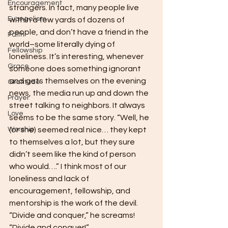
Encouragement
strangers. In fact, many people live 
Evangelism
within a few yards of dozens of 
people, and don’t have a friend in the 
Faith
world–some literally dying of 
Fellowship
loneliness. It’s interesting, whenever 
Grace
someone does something ignorant 
and gets themselves on the evening 
Gratitude
news, the media run up and down the 
Prayer
street talking to neighbors. It always 
Love
seems to be the same story. “Well, he 
Worship
(or she) seemed real nice… they kept 
to themselves a lot, but they sure 
didn’t seem like the kind of person 
who would….” I think most of our 
loneliness and lack of 
encouragement, fellowship, and 
mentorship is the work of the devil. 
“Divide and conquer,” he screams!  
“Divide and conquer!”