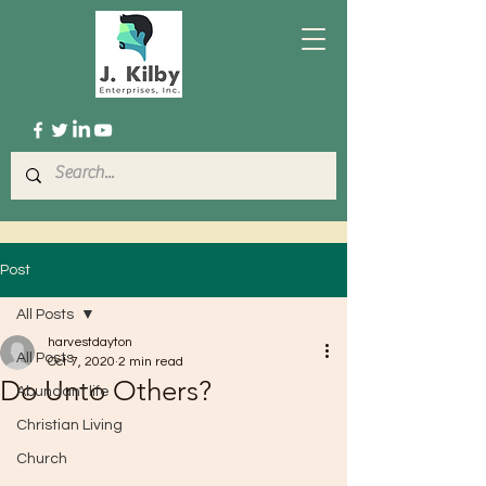
Post
All Posts
harvestdayton
All Posts
Oct 7, 2020
2 min read
Do Unto Others?
Abundant life
Christian Living
Church