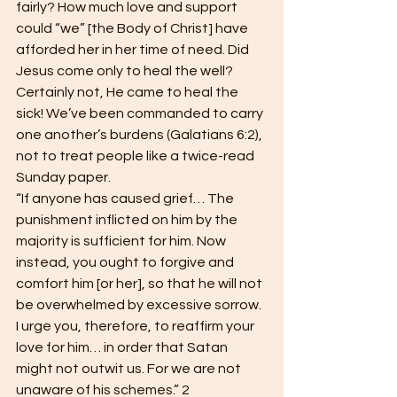
fairly? How much love and support 
could “we” [the Body of Christ] have 
afforded her in her time of need. Did 
Jesus come only to heal the well? 
Certainly not, He came to heal the 
sick! We’ve been commanded to carry 
one another’s burdens (Galatians 6:2), 
not to treat people like a twice-read 
Sunday paper. 
“If anyone has caused grief… The 
punishment inflicted on him by the 
majority is sufficient for him. Now 
instead, you ought to forgive and 
comfort him [or her], so that he will not 
be overwhelmed by excessive sorrow. 
I urge you, therefore, to reaffirm your 
love for him… in order that Satan 
might not outwit us. For we are not 
unaware of his schemes.” 2 