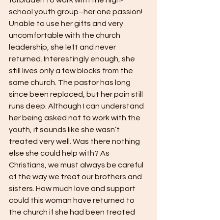
school youth group–her one passion! 
Unable to use her gifts and very 
uncomfortable with the church 
leadership, she left and never 
returned. Interestingly enough, she 
still lives only a few blocks from the 
same church. The pastor has long 
since been replaced, but her pain still 
runs deep. Although I can understand 
her being asked not to work with the 
youth, it sounds like she wasn’t 
treated very well. Was there nothing 
else she could help with? As 
Christians, we must always be careful 
of the way we treat our brothers and 
sisters. How much love and support 
could this woman have returned to 
the church if she had been treated 