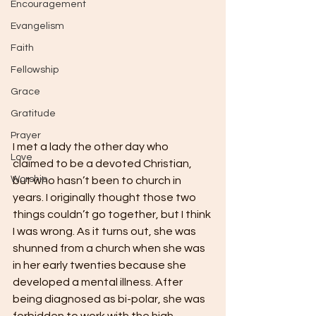
Encouragement
Evangelism
Faith
Fellowship
Grace
Gratitude
Prayer
I met a lady the other day who 
Love
claimed to be a devoted Christian, 
Worship
but who hasn’t been to church in 
years. I originally thought those two 
things couldn’t go together, but I think 
I was wrong. As it turns out, she was 
shunned from a church when she was 
in her early twenties because she 
developed a mental illness. After 
being diagnosed as bi-polar, she was 
forbidden to work with the high-