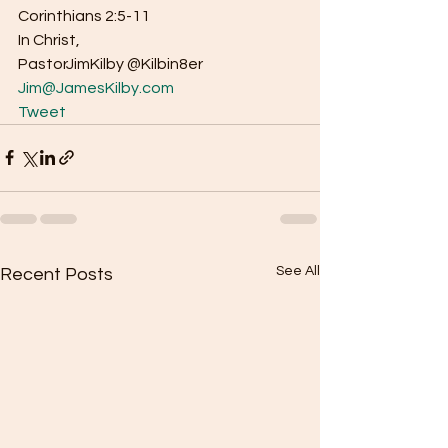
Corinthians 2:5-11 
In Christ, 
PastorJimKilby @Kilbin8er
Jim@JamesKilby.com
Tweet
See All
Recent Posts