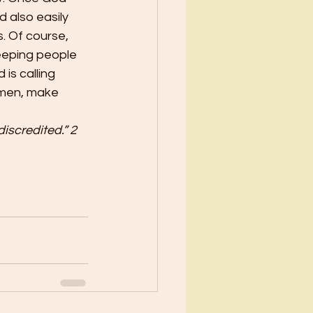
 also easily 
. Of course, 
eeping people 
is calling 
e men, make 
iscredited.” 2 