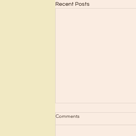
Recent Posts
Comments