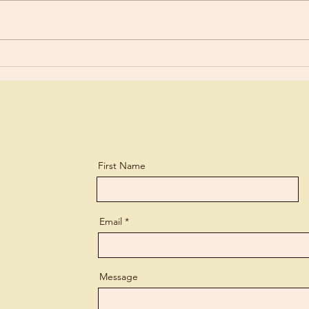
Old 
Are You Using Your Talents?
First Name
Email
Message