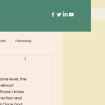
aith
Fellowship
some level, the 
 almost 
those I knew 
irection and 
y! Once God 