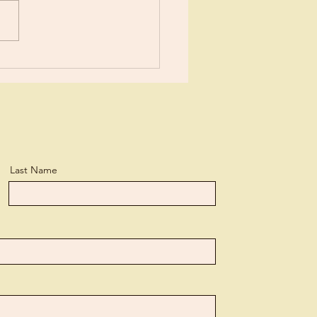
or New?
Last Name