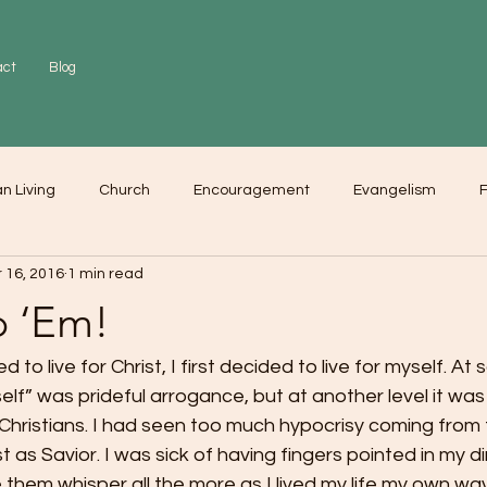
act
Blog
an Living
Church
Encouragement
Evangelism
F
 16, 2016
1 min read
r
Love
Worship
p ‘Em!
to live for Christ, I first decided to live for myself. At 
“self” was prideful arrogance, but at another level it was
hristians. I had seen too much hypocrisy coming from 
 as Savior. I was sick of having fingers pointed in my d
them whisper all the more as I lived my life my own wa