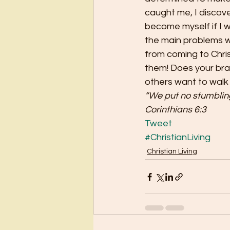
caught me, I discove
become myself if I w
the main problems wi
from coming to Chris
them! Does your bran
others want to walk
“We put no stumbling 
Corinthians 6:3
Tweet
#ChristianLiving
Christian Living