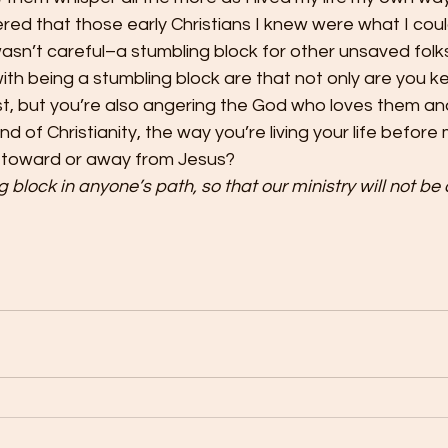
red that those early Christians I knew were what I could
asn’t careful–a stumbling block for other unsaved folks
th being a stumbling block are that not only are you k
t, but you’re also angering the God who loves them and 
d of Christianity, the way you’re living your life befor
 toward or away from Jesus?
block in anyone’s path, so that our ministry will not be d