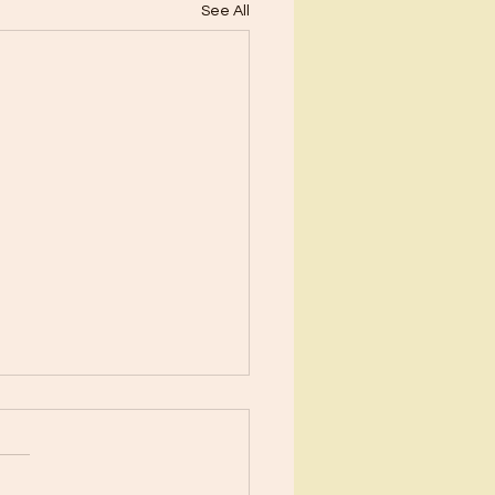
See All