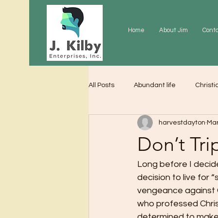
Home
About Jim
Cont
All Posts
Abundant life
Christi
harvestdayton
Mar
Grace
Gratitude
Praye
Don’t Tri
Long before I decided 
decision to live for 
vengeance against C
who professed Christ
determined to make 