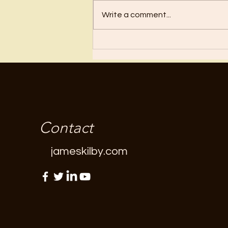
Regret
Write a comment...
Contact
jameskilby.com