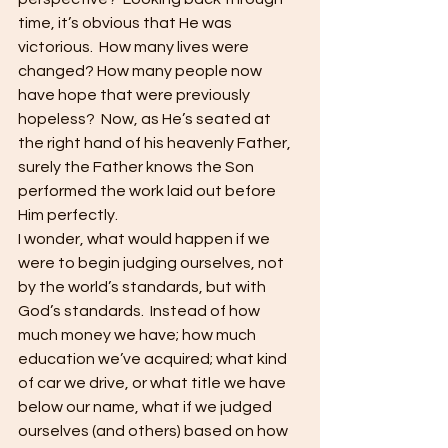
time, it’s obvious that He was 
victorious.  How many lives were 
changed? How many people now 
have hope that were previously 
hopeless?  Now, as He’s seated at 
the right hand of his heavenly Father, 
surely the Father knows the Son 
performed the work laid out before 
Him perfectly.
I wonder, what would happen if we 
were to begin judging ourselves, not 
by the world’s standards, but with 
God’s standards.  Instead of how 
much money we have; how much 
education we’ve acquired; what kind 
of car we drive, or what title we have 
below our name, what if we judged 
ourselves (and others) based on how 