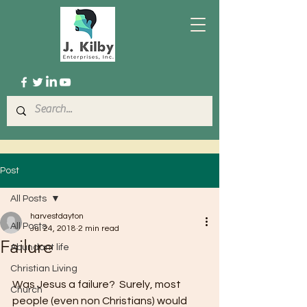
Post
All Posts
harvestdayton
All Posts
Jul 24, 2018
2 min read
Failure
Abundant life
Christian Living
Was Jesus a failure?  Surely, most 
Church
people (even non Christians) would 