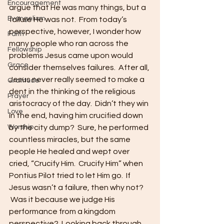
Encouragement
argue that He was many things, but a 
Evangelism
failure He was not.  From today’s 
perspective, however, I wonder how 
Faith
many people who ran across the 
Fellowship
problems Jesus came upon would 
Grace
consider themselves failures.  After all, 
Jesus never really seemed to make a 
Gratitude
dent in the thinking of the religious 
Prayer
aristocracy of the day.  Didn’t they win 
Love
in the end, having him crucified down 
Worship
by the city dump?  Sure, he performed 
countless miracles, but the same 
people He healed and wept over 
cried, “Crucify Him.  Crucify Him” when 
Pontius Pilot tried to let Him go.  If 
Jesus wasn’t a failure, then why not? 
 Was it because we judge His 
performance from a kingdom 
perspective?  Looking back through 