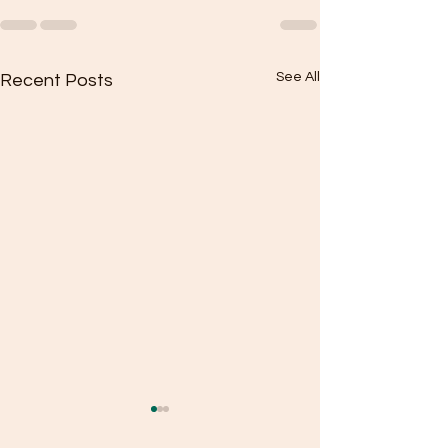
See All
Recent Posts