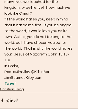
many lives we touched for the 
kingdom, or better yet, how much we 
look like Christ?
“If the world hates you, keep in mind 
that it hated me first.  If you belonged 
to the world, it would love you as its 
own.  As it is, you do not belong to the 
world, but I have chosen you out of 
the world.  That is why the world hates 
you.”  Jesus of Nazareth (John 15:18-
19)
In Christ,
PastorJimKilby @Kilbin8er
Jim@JamesKilby.com 
Tweet
Christian Living