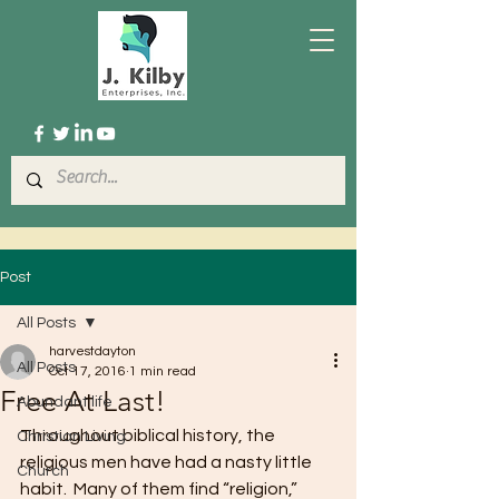
Post
All Posts
harvestdayton
All Posts
Oct 17, 2016
1 min read
Free At Last!
Abundant life
Throughout biblical history, the 
Christian Living
religious men have had a nasty little 
Church
habit.  Many of them find “religion,” 