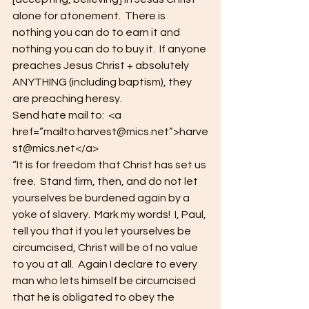
alone for atonement.  There is 
nothing you can do to earn it and 
nothing you can do to buy it.  If anyone 
preaches Jesus Christ + absolutely 
ANYTHING (including baptism), they 
are preaching heresy.
Send hate mail to:  <a 
href=”mailto:harvest@mics.net”>harve
st@mics.net</a>
“It is for freedom that Christ has set us 
free.  Stand firm, then, and do not let 
yourselves be burdened again by a 
yoke of slavery.  Mark my words!  I, Paul, 
tell you that if you let yourselves be 
circumcised, Christ will be of no value 
to you at all.  Again I declare to every 
man who lets himself be circumcised 
that he is obligated to obey the 