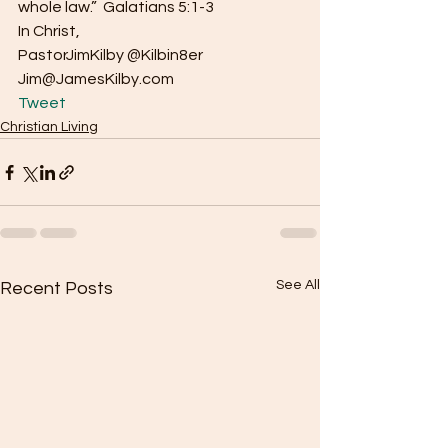
whole law.”  Galatians 5:1-3
In Christ,
PastorJimKilby @Kilbin8er
Jim@JamesKilby.com 
Tweet
Christian Living
See All
Recent Posts