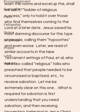
Encouragement
learn the norms and excel up the, shall 
Evangelism
we call it,  “ladder of religious 
success,” only to hold it over those 
Faith
who find themselves coming to the 
Fellowship
Lord at a later date.  Jesus saved his 
Grace
most damning discourse for this type 
of people, calling them “hypocrites” 
Gratitude
and even worse.  Later, we read of 
Prayer
similar accounts in the New 
Love
Testament writings of Paul, et al, who 
Worship
tell of so-called “religious” folks who 
preached that people needed to be 
circumcised or baptized, etc., to 
receive salvation.  Let me be 
extremely clear on this one… What is 
required for salvation is first 
understanding that you need 
salvation, and then receiving 
[accepting, believing] in Jesus Christ 