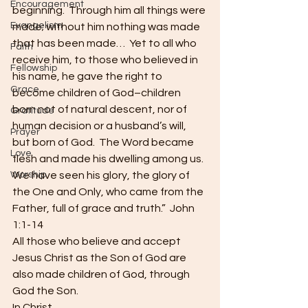
Encouragement
beginning.  Through him all things were 
Evangelism
made; without him nothing was made 
that has been made…  Yet to all who 
Faith
receive him, to those who believed in 
Fellowship
his name, he gave the right to 
Grace
become children of God–children 
born not of natural descent, nor of 
Gratitude
human decision or a husband’s will, 
Prayer
but born of God.  The Word became 
Love
flesh and made his dwelling among us.  
Worship
We have seen his glory, the glory of 
the One and Only, who came from the 
Father, full of grace and truth.”  John 
1:1-14
All those who believe and accept 
Jesus Christ as the Son of God are 
also made children of God, through 
God the Son.
In Christ,