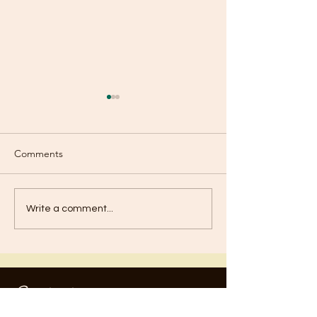
Comments
Old or New?
Are You Using Your
Write a comment...
Talents?
Contact