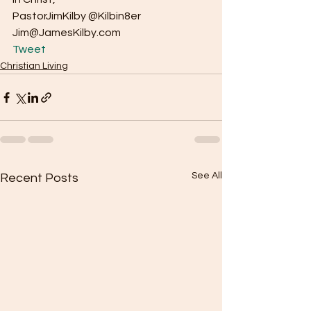
PastorJimKilby @Kilbin8er
Jim@JamesKilby.com 
Tweet
Christian Living
See All
Recent Posts