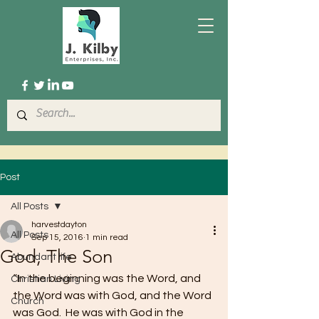
Post
All Posts
harvestdayton
All Posts
Sep 15, 2016
1 min read
God, The Son
Abundant life
“In the beginning was the Word, and 
Christian Living
the Word was with God, and the Word 
Church
was God.  He was with God in the 