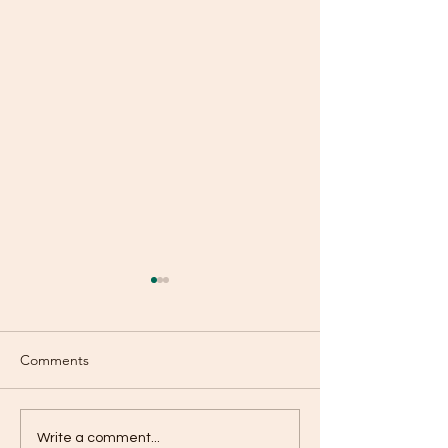
Comments
A Purse With Hol
Are You Using Your
Write a comment...