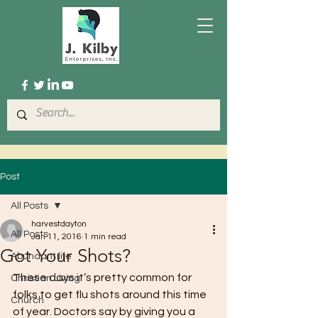
Post
All Posts
harvestdayton
All Posts
Jan 11, 2016
1 min read
Got Your Shots?
Abundant life
These days it’s pretty common for 
Christian Living
folks to get flu shots around this time 
Church
of year. Doctors say by giving you a 