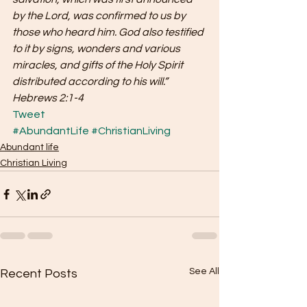
by the Lord, was confirmed to us by 
those who heard him. God also testified 
to it by signs, wonders and various 
miracles, and gifts of the Holy Spirit 
distributed according to his will.” 
Hebrews 2:1-4
Tweet
#AbundantLife
#ChristianLiving
Abundant life
Christian Living
See All
Recent Posts