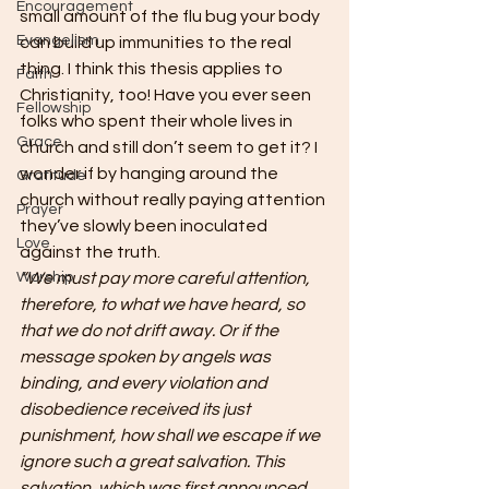
Encouragement
small amount of the flu bug your body 
Evangelism
can build up immunities to the real 
thing. I think this thesis applies to 
Faith
Christianity, too! Have you ever seen 
Fellowship
folks who spent their whole lives in 
Grace
church and still don’t seem to get it? I 
wonder if by hanging around the 
Gratitude
church without really paying attention 
Prayer
they’ve slowly been inoculated 
Love
against the truth.
Worship
“We must pay more careful attention, 
therefore, to what we have heard, so 
that we do not drift away. Or if the 
message spoken by angels was 
binding, and every violation and 
disobedience received its just 
punishment, how shall we escape if we 
ignore such a great salvation. This 
salvation, which was first announced 