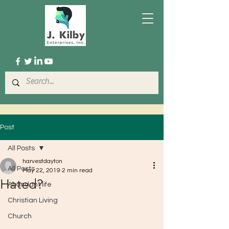
Post
All Posts
harvestdayton
All Posts
May 22, 2019
2 min read
Hated?
Abundant life
Christian Living
Church