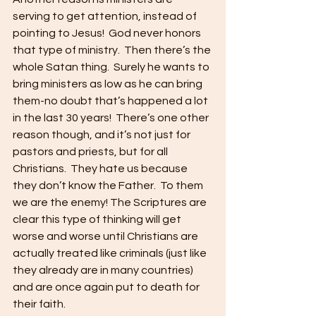
serving to get attention, instead of 
pointing to Jesus!  God never honors 
that type of ministry.  Then there’s the 
whole Satan thing.  Surely he wants to 
bring ministers as low as he can bring 
them-no doubt that’s happened a lot 
in the last 30 years!  There’s one other 
reason though, and it’s not just for 
pastors and priests, but for all 
Christians.  They hate us because 
they don’t know the Father.  To them 
we are the enemy! The Scriptures are 
clear this type of thinking will get 
worse and worse until Christians are 
actually treated like criminals (just like 
they already are in many countries) 
and are once again put to death for 
their faith.     