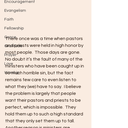
Encouragement
Evangelism
Faith
Fellowship
Grace
There once was a time when pastors 
and priests were held in high honor by 
Gratitude
most people.  Those days are gone.  
Prayer
No doubt it’s the fault of many of the 
Love
ministers who have been caught up in 
so much horrible sin, but the fact 
Worship
remains few care to even listen to 
what they (we) have to say.  I believe 
the problem is largely that people 
want their pastors and priests to be 
perfect, which is impossible.  They 
hold them up to such a high standard 
that they only set them up to fall.  
Another reason is ministers are 