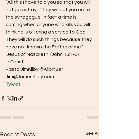
“All this I have told you so that you will 
not go astray.  They will put you out of 
the synagogue; in fact a time is 
coming when anyone who kills you will 
think he is offering a service to God.  
They will do such things because they 
have not known the Father or me.” 
 Jesus of Nazareth  (John 16:1-3) 
In Christ, 
PastorJimKilby @Kilbin8er 
Jim@JamesKilby.com  
Tweet
See All
Recent Posts