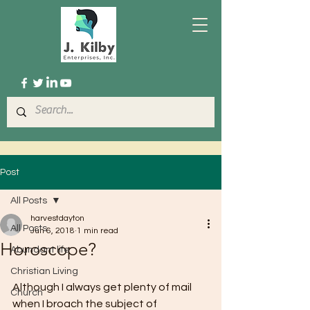
Post
All Posts
harvestdayton
All Posts
Jun 6, 2018
1 min read
Horoscope?
Abundant life
Christian Living
Although I always get plenty of mail 
Church
when I broach the subject of 