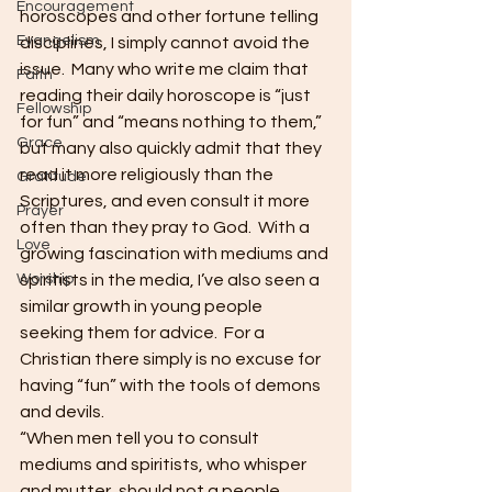
Encouragement
horoscopes and other fortune telling 
Evangelism
disciplines, I simply cannot avoid the 
issue.  Many who write me claim that 
Faith
reading their daily horoscope is “just 
Fellowship
for fun” and “means nothing to them,” 
Grace
but many also quickly admit that they 
read it more religiously than the 
Gratitude
Scriptures, and even consult it more 
Prayer
often than they pray to God.  With a 
Love
growing fascination with mediums and 
Worship
spiritists in the media, I’ve also seen a 
similar growth in young people 
seeking them for advice.  For a 
Christian there simply is no excuse for 
having “fun” with the tools of demons 
and devils.
“When men tell you to consult 
mediums and spiritists, who whisper 
and mutter, should not a people 