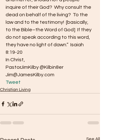
inquire of their God?  Why consult the 
dead on behalf of the living?  To the 
law and to the testimony!  [basically, 
to the Bible–the Word of God]  If they 
do not speak according to this word, 
they have no light of dawn.”  Isaiah 
8:19-20
In Christ,
PastorJimKilby @Kilbin8er
Jim@JamesKilby.com 
Tweet
Christian Living
See All