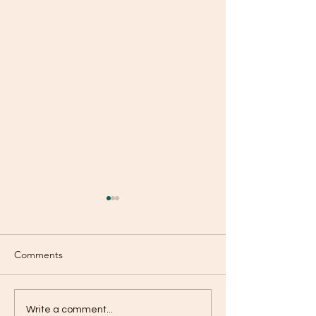
Comments
Old or New?
Are You Using Your
Write a comment...