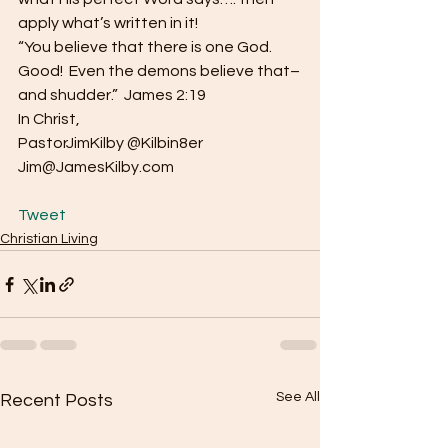
apply what’s written in it!
“You believe that there is one God.  
Good!  Even the demons believe that–
and shudder.”  James 2:19
In Christ,
PastorJimKilby @Kilbin8er
Jim@JamesKilby.com
Tweet
Christian Living
See All
Recent Posts