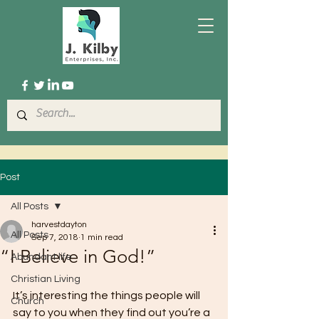
Post
All Posts
harvestdayton
All Posts
Sep 7, 2018
1 min read
“I Believe in God!”
Abundant life
Christian Living
It’s interesting the things people will 
Church
say to you when they find out you’re a 