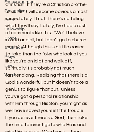
Encouragement
Christian.  If they’re a Christian brother 
Evangelism
or sister, it will become obvious almost 
immediately.  If not, there’s no telling 
Faith
what they’ll say. Lately, I’ve had a rash 
Fellowship
of comments like this:  “We’ll I believe 
Grace
in God and all, but I don’t go to church 
much.”   Although this is a little easier 
Gratitude
to take than the folks who look at you 
Prayer
like you’re an idiot and walk off, 
Love
spiritually it’s probably not much 
Worship
farther along.  Realizing that there is a 
God is wonderful, but it doesn’t take a 
genius to figure that out.  Unless 
you’ve got a personal relationship 
with Him through His Son, you might as 
well have saved yourself the trouble.  
If you believe there’s a God, then take 
the time to investigate who He is and 
what His perfect Word says…. then 