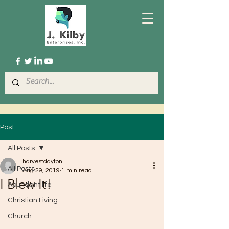
Post
All Posts
harvestdayton
All Posts
Aug 29, 2019
1 min read
I Blew It!
Abundant life
Christian Living
Church