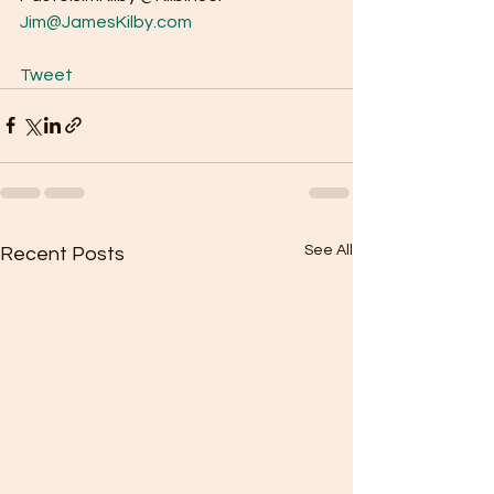
Jim@JamesKilby.com
Tweet
See All
Recent Posts