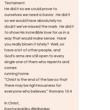
Testament. 
He did it so we could prove to 
ourselves we need a Savior.  He did it 
so we would have absolutely no
doubt we’ve missed the mark.  He did it
to show His incredible love for us in a 
way that would make sense.  Have 
you really blown it lately?  Well, so 
have a lot of other people, and
God’s arms are still open to every 
single one of them who repents and 
comes
running home.  
“Christ is the end of the law so that 
there may be righteousness for 
everyone who believes.”  Romans 10:4  
In Christ,
PastorJimKilby @Kilbin8er 