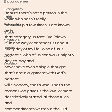
Encouragement
Evangelism
I’m sure there’s not a person in the 
Faith
world who hasn’t really
messed up a few times.  Lord knows 
Fellowship
I’m in
Grace
that category.  In fact, I’ve “blown
Gratitude
it” in one way or another just about 
Prayer
every day of my life.  Who of us is 
perfect?  Who of us can walk uprightly 
Love
day-to-day and
Worship
never have even a single thought 
that’s not in alignment with God’s 
perfect
will?  Nobody, that’s who! That’s the
reason God gave us the law–or more 
descriptively stated, all those rules 
and
commandments written in the Old 