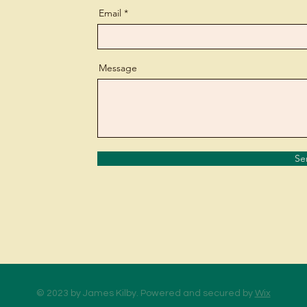
Email
Message
Se
© 2023 by James Kilby. Powered and secured by
Wix