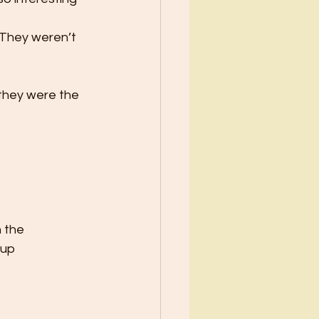
 They weren’t 
 they were the 
n the
 up