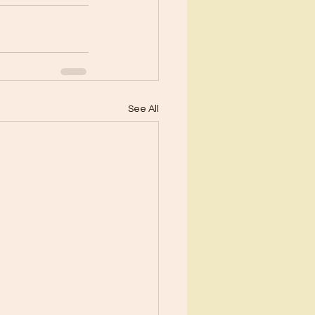
See All