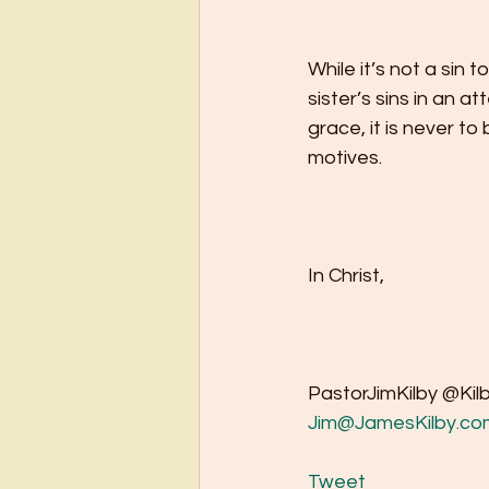
While it’s not a sin t
sister’s sins in an a
grace, it is never to
motives.   
In Christ,
PastorJimKilby @Kil
Jim@JamesKilby.co
Tweet