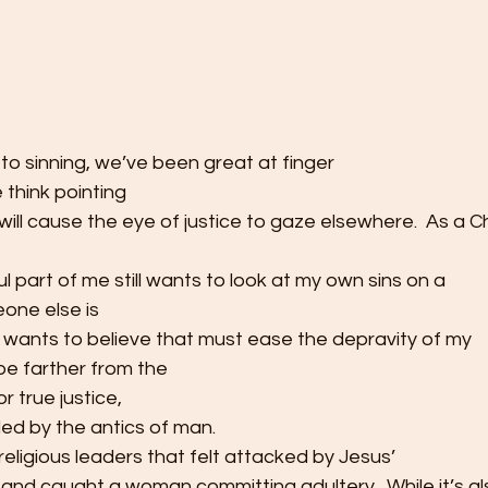
 to sinning, we’ve been great at finger
we think pointing
will cause the eye of justice to gaze elsewhere.  As a Ch
ul part of me still wants to look at my own sins on a
meone else is
h wants to believe that must ease the depravity of my
 be farther from the
or true justice,
led by the antics of man. 
eligious leaders that felt attacked by Jesus’
nd caught a woman committing adultery.  While it’s als