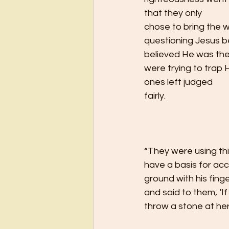
that they only
chose to bring the 
questioning Jesus 
believed He was the
were trying to trap H
ones left judged
fairly.   
“They were using thi
have a basis for ac
ground with his fing
and said to them, ‘If
throw a stone at her.