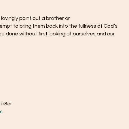
o lovingly point out a brother or
ttempt to bring them back into the fullness of God’s
 be done without first looking at ourselves and our
bin8er
m