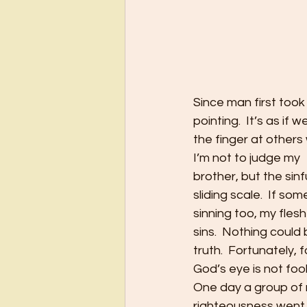
Since man first took
pointing.  It’s as if 
the finger at others 
I’m not to judge my
brother, but the sinf
sliding scale.  If so
sinning too, my fles
sins.  Nothing could
truth.  Fortunately, f
God’s eye is not foo
One day a group of r
righteousness went a