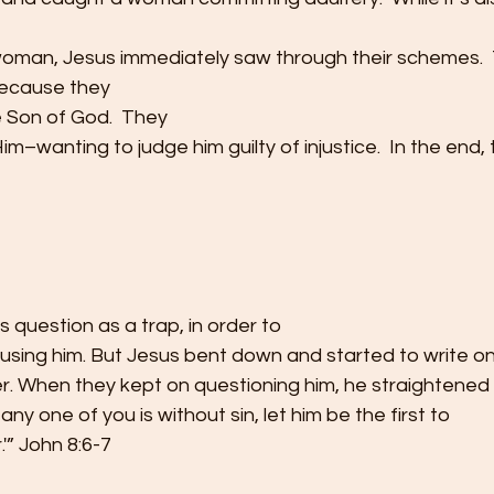
woman, Jesus immediately saw through their schemes. 
because they
 Son of God.  They
im–wanting to judge him guilty of injustice.  In the end,
s question as a trap, in order to
cusing him. But Jesus bent down and started to write o
er. When they kept on questioning him, he straightened
 any one of you is without sin, let him be the first to
'” John 8:6-7 