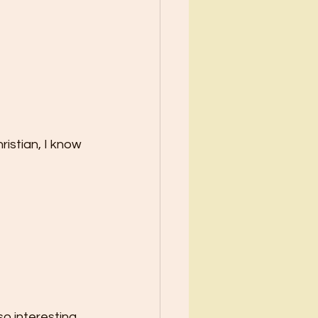
ristian, I know 
o interesting 