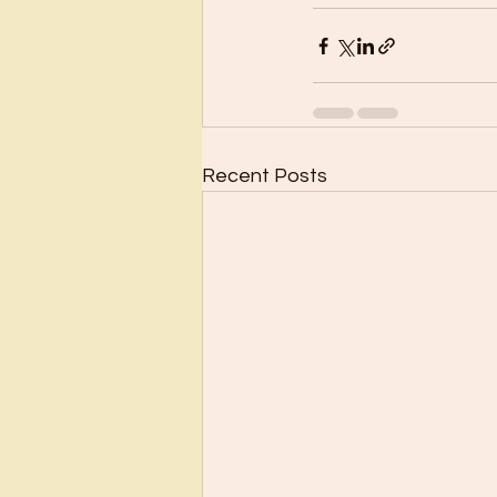
Recent Posts