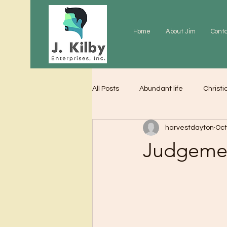
Home
About Jim
Cont
All Posts
Abundant life
Christi
harvestdayton
Oct
Grace
Gratitude
Praye
Judgeme