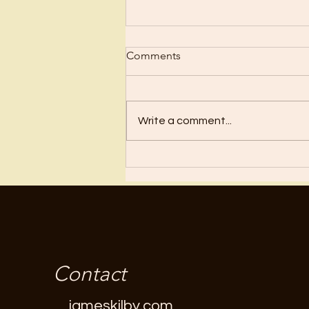
Scrub Up?
Comments
Before I became a Christian, I
wanted nothing to do with
Christianity or religion! I just knew
Write a comment...
I’d have to stop doing all the
“fun”...
Contact
jameskilby.com