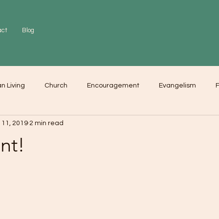
act
Blog
an Living
Church
Encouragement
Evangelism
F
 11, 2019
2 min read
r
Love
Worship
nt!