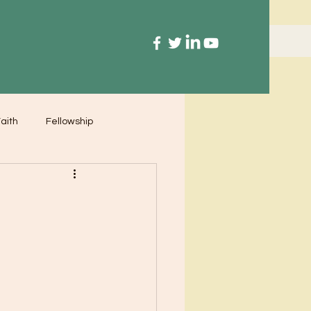
aith
Fellowship