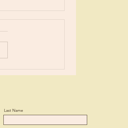
ents?
ears now I’ve been learning
tle more about Jesus each
day. I suppose I’ve
ned more than the average
n, but...
Last Name