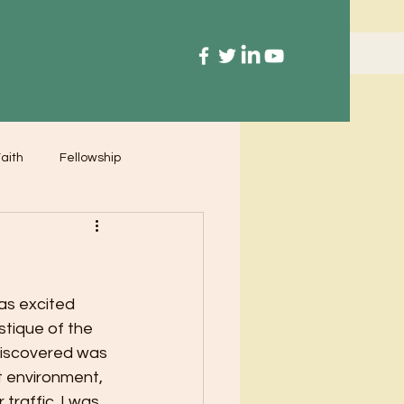
aith
Fellowship
as excited 
stique of the 
discovered was 
t environment, 
raffic. I was 