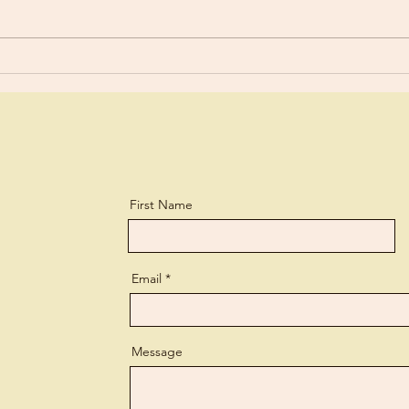
Are You Using Your Talents?
First Name
Email
Message