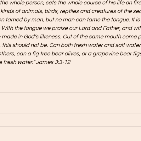
the whole person, sets the whole course of his life on fire,
ll kinds of animals, birds, reptiles and creatures of the se
tamed by man, but no man can tame the tongue. It is a 
. With the tongue we praise our Lord and Father, and wit
made in God’s likeness. Out of the same mouth come p
 this should not be. Can both fresh water and salt water
hers, can a fig tree bear olives, or a grapevine bear fig
e fresh water.” James 3:3-12