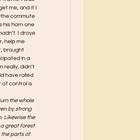
et me, and if I 
n the commute 
 his horn one 
adn’t. I drove 
r, help me 
, brought 
cipated in a 
really, didn’t 
d have rolled 
f control is 
urn the whole 
en by strong 
. Likewise the 
a great forest 
 the parts of 