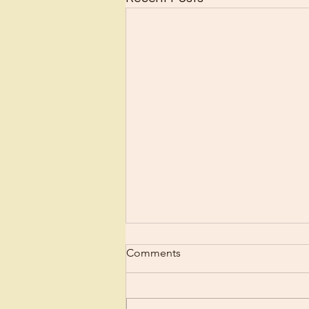
Comments
Regret