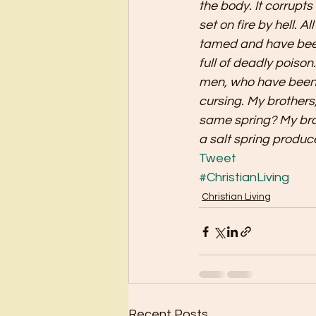
the body. It corrupts 
set on fire by hell. A
tamed and have been 
full of deadly poison
men, who have been 
cursing. My brothers,
same spring? My brot
a salt spring produc
Tweet
#ChristianLiving
Christian Living
Recent Posts