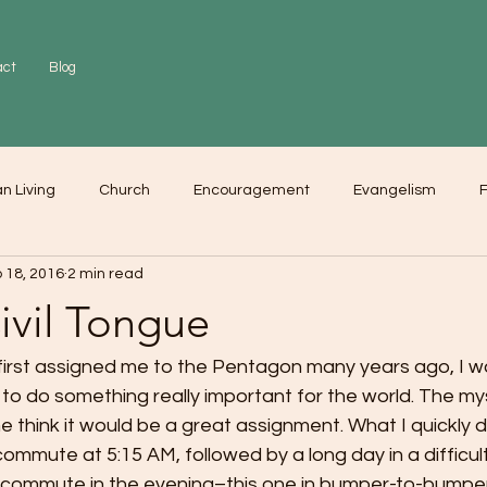
act
Blog
an Living
Church
Encouragement
Evangelism
F
 18, 2016
2 min read
r
Love
Worship
ivil Tongue
first assigned me to the Pentagon many years ago, I w
g to do something really important for the world. The my
 think it would be a great assignment. What I quickly 
 commute at 5:15 AM, followed by a long day in a difficul
 commute in the evening–this one in bumper-to-bumper t