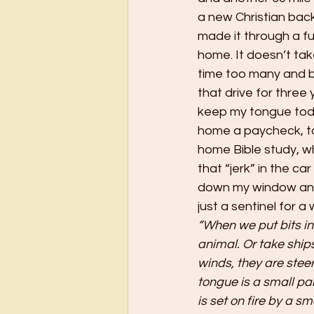
a new Christian back
made it through a f
home. It doesn’t ta
time too many and b
that drive for three
keep my tongue toda
home a paycheck, to
home Bible study, wh
that “jerk” in the c
down my window and t
just a sentinel for a 
“When we put bits in
animal. Or take ship
winds, they are stee
tongue is a small pa
is set on fire by a sm