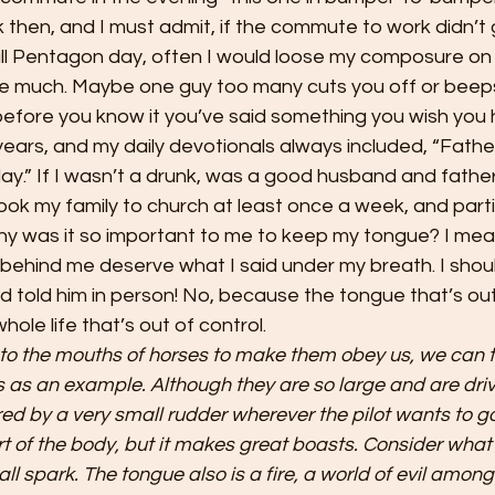
 then, and I must admit, if the commute to work didn’t g
ull Pentagon day, often I would loose my composure o
ke much. Maybe one guy too many cuts you off or beeps
efore you know it you’ve said something you wish you h
 years, and my daily devotionals always included, “Fathe
y.” If I wasn’t a drunk, was a good husband and father
ok my family to church at least once a week, and parti
y was it so important to me to keep my tongue? I mean 
ar behind me deserve what I said under my breath. I shoul
old him in person! No, because the tongue that’s out o
whole life that’s out of control.
to the mouths of horses to make them obey us, we can t
s as an example. Although they are so large and are driv
red by a very small rudder wherever the pilot wants to go
rt of the body, but it makes great boasts. Consider what 
all spark. The tongue also is a fire, a world of evil among