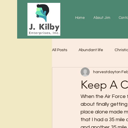
Home
About Jim
Cont
All Posts
Abundant life
Christi
harvestdayton
Feb
Grace
Gratitude
Praye
Keep A C
When the Air Force 
about finally gettin
place alone made me
that I had a 35 mile
and another 35 mile