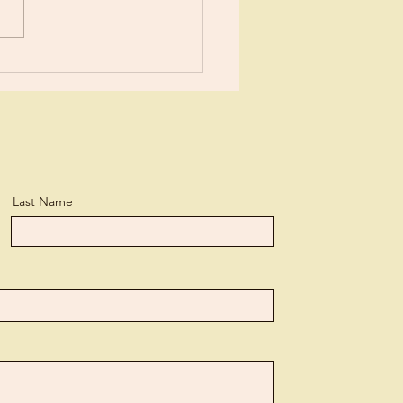
Last Name