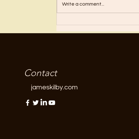
Write a comment...
Contact
jameskilby.com