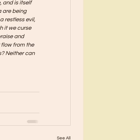
 and is itself 
a are being 
restless evil, 
h it we curse 
raise and 
 flow from the 
s? Neither can 
See All