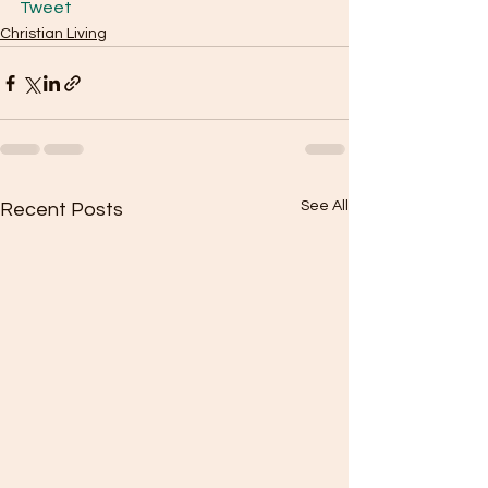
Tweet
Christian Living
See All
Recent Posts