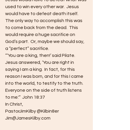
used to win every other war.  Jesus 
would have to defeat death itself.  
The only way to accomplish this was 
to come back from the dead.  This 
would require a huge sacrifice on 
God’s part.  Or, maybe we should say, 
a “perfect” sacrifice.
“‘You are a king, then!’ said Pilate.  
Jesus answered, ‘You are right in 
saying I am a king.  In fact, for this 
reason I was born, and for this I came 
into the world, to testify to the truth.  
Everyone on the side of truth listens 
to me.'”  John 18:37
In Christ,
PastorJimKilby @Kilbin8er
Jim@JamesKilby.com