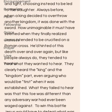
Encouragement
and fight, choosing instead to be led 
Evangelism
to the slaughter.  Always before, 
when a king decided to overthrow 
Faith
another kingdom, it was done with the 
Fellowship
sword.  How unimaginable it must have 
Grace
seemed when they finally realized 
Jesus intended to be crucified on a 
Gratitude
Roman cross.  He’d hinted of this 
Prayer
death over and over again, but like 
Love
people always do, they tended to 
Worship
hear what they wanted to hear.  They 
clearly heard the “king” and the 
“kingdom” part, even arguing who 
would be “first” when it was 
established.  What they failed to hear 
was that this foe was different than 
any adversary war had ever been 
waged against.  To win this battle 
Jesus would have to defeat what was 