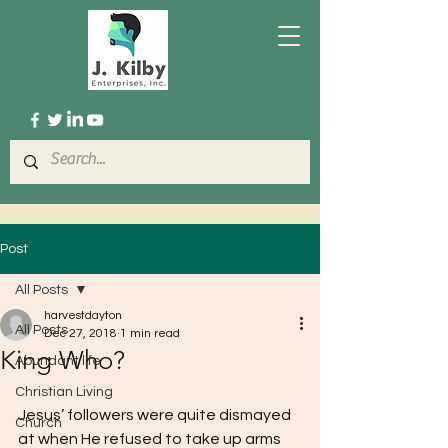
Post
All Posts
harvestdayton
All Posts
Dec 27, 2018
1 min read
King Who?
Abundant life
Christian Living
Jesus’ followers were quite dismayed 
Church
at when He refused to take up arms 