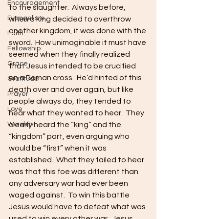
Encouragement
to the slaughter.  Always before, 
Evangelism
when a king decided to overthrow 
another kingdom, it was done with the 
Faith
sword.  How unimaginable it must have 
Fellowship
seemed when they finally realized 
Grace
that Jesus intended to be crucified 
on a Roman cross.  He’d hinted of this 
Gratitude
death over and over again, but like 
Prayer
people always do, they tended to 
Love
hear what they wanted to hear.  They 
Worship
clearly heard the “king” and the 
“kingdom” part, even arguing who 
would be “first” when it was 
established.  What they failed to hear 
was that this foe was different than 
any adversary war had ever been 
waged against.  To win this battle 
Jesus would have to defeat what was 
used to win every other war.  Jesus 