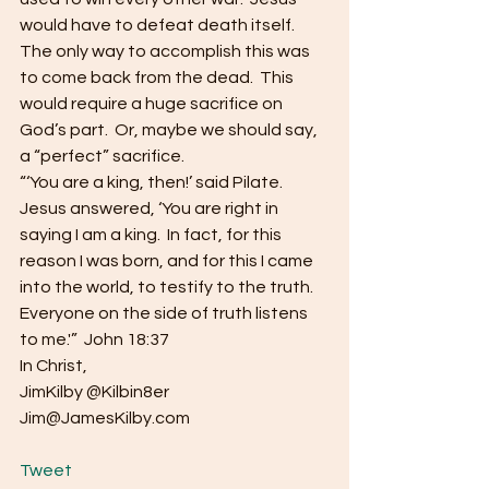
would have to defeat death itself.  
The only way to accomplish this was 
to come back from the dead.  This 
would require a huge sacrifice on 
God’s part.  Or, maybe we should say, 
a “perfect” sacrifice.
“‘You are a king, then!’ said Pilate.  
Jesus answered, ‘You are right in 
saying I am a king.  In fact, for this 
reason I was born, and for this I came 
into the world, to testify to the truth.  
Everyone on the side of truth listens 
to me.'”  John 18:37
In Christ,
JimKilby @Kilbin8er
Jim@JamesKilby.com
Tweet