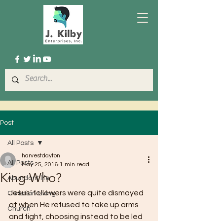
Post
All Posts
harvestdayton
All Posts
May 25, 2016
1 min read
King Who?
Abundant life
Jesus’ followers were quite dismayed 
Christian Living
at when He refused to take up arms 
Church
and fight, choosing instead to be led 