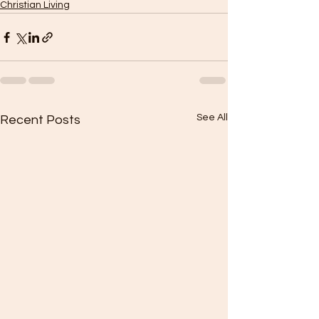
Christian Living
See All
Recent Posts