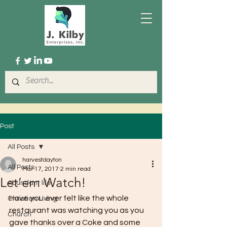
Post
All Posts
harvestdayton
All Posts
Mar 17, 2017
2 min read
Let’em Watch!
Abundant life
Have you ever felt like the whole 
Christian Living
restaurant was watching you as you 
Church
gave thanks over a Coke and some 