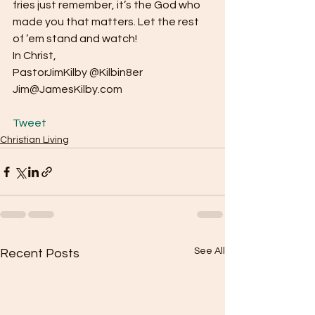
fries just remember, it’s the God who 
made you that matters. Let the rest 
of ’em stand and watch!
In Christ,
PastorJimKilby @Kilbin8er
Jim@JamesKilby.com
Tweet
Christian Living
See All
Recent Posts