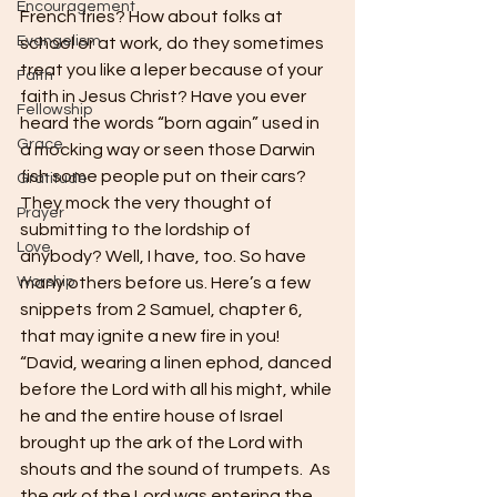
Encouragement
French fries? How about folks at 
Evangelism
school or at work, do they sometimes 
treat you like a leper because of your 
Faith
faith in Jesus Christ? Have you ever 
Fellowship
heard the words “born again” used in 
Grace
a mocking way or seen those Darwin 
fish some people put on their cars? 
Gratitude
They mock the very thought of 
Prayer
submitting to the lordship of 
Love
anybody? Well, I have, too. So have 
Worship
many others before us. Here’s a few 
snippets from 2 Samuel, chapter 6, 
that may ignite a new fire in you!
“David, wearing a linen ephod, danced 
before the Lord with all his might, while 
he and the entire house of Israel 
brought up the ark of the Lord with 
shouts and the sound of trumpets.  As 
the ark of the Lord was entering the 