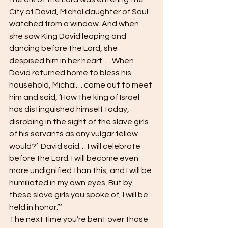
City of David, Michal daughter of Saul 
watched from a window. And when 
she saw King David leaping and 
dancing before the Lord, she 
despised him in her heart…. When 
David returned home to bless his 
household, Michal… came out to meet 
him and said, ‘How the king of Israel 
has distinguished himself today, 
disrobing in the sight of the slave girls 
of his servants as any vulgar fellow 
would?’  David said… I will celebrate 
before the Lord. I will become even 
more undignified than this, and I will be 
humiliated in my own eyes. But by 
these slave girls you spoke of, I will be 
held in honor.”‘
The next time you’re bent over those 