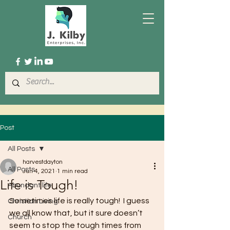
Post
All Posts
harvestdayton
All Posts
Jun 4, 2021
1 min read
Life is Tough!
Abundant life
Sometimes life is really tough!  I guess 
Christian Living
we all know that, but it sure doesn’t 
Church
seem to stop the tough times from 