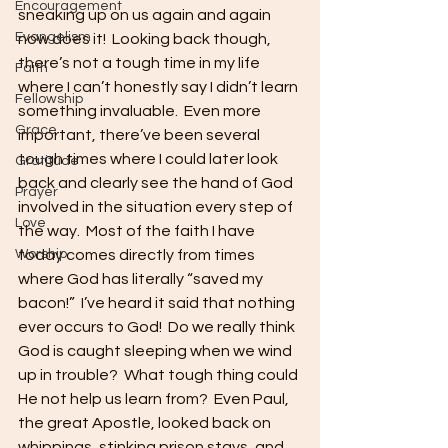
Encouragement
sneaking up on us again and again 
Evangelism
now does it!  Looking back though, 
there’s not a tough time in my life 
Faith
where I can’t honestly say I didn’t learn 
Fellowship
something invaluable.  Even more 
Grace
important, there’ve been several 
tough times where I could later look 
Gratitude
back and clearly see the hand of God 
Prayer
involved in the situation every step of 
Love
the way.  Most of the faith I have 
Worship
today comes directly from times 
where God has literally “saved my 
bacon!”  I’ve heard it said that nothing 
ever occurs to God!  Do we really think 
God is caught sleeping when we wind 
up in trouble?  What tough thing could 
He not help us learn from?  Even Paul, 
the great Apostle, looked back on 
whippings, stinking prison stays, and 