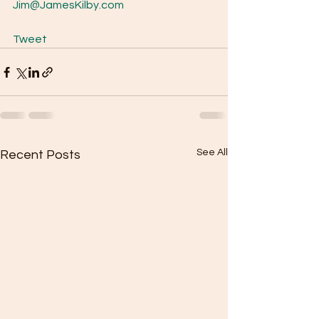
Jim@JamesKilby.com
Tweet
See All
Recent Posts