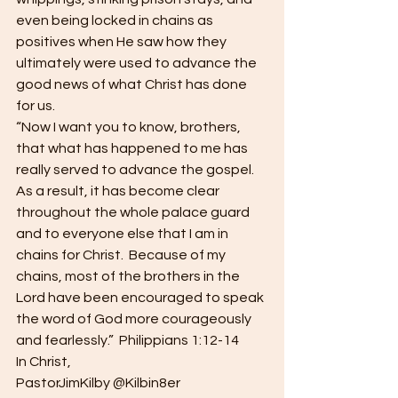
even being locked in chains as 
positives when He saw how they 
ultimately were used to advance the 
good news of what Christ has done 
for us. 
“Now I want you to know, brothers, 
that what has happened to me has 
really served to advance the gospel.  
As a result, it has become clear 
throughout the whole palace guard 
and to everyone else that I am in 
chains for Christ.  Because of my 
chains, most of the brothers in the 
Lord have been encouraged to speak 
the word of God more courageously 
and fearlessly.”  Philippians 1:12-14 
In Christ, 
PastorJimKilby @Kilbin8er