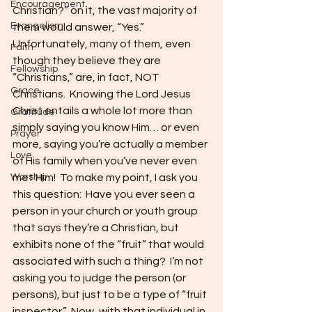
Encouragement
Christian?” on it, the vast majority of 
Evangelism
them would answer, “Yes.”  
Unfortunately, many of them, even 
Faith
though they believe they are 
Fellowship
“Christians,” are, in fact, NOT 
Grace
Christians.  Knowing the Lord Jesus 
Christ entails a whole lot more than 
Gratitude
simply saying you know Him… or even 
Prayer
more, saying you’re actually a member 
Love
of His family when you’ve never even 
Worship
met Him!  To make my point, I ask you 
this question:  Have you ever seen a 
person in your church or youth group 
that says they’re a Christian, but 
exhibits none of the “fruit” that would 
associated with such a thing?  I’m not 
asking you to judge the person (or 
persons), but just to be a type of “fruit 
inspector.”  Now, with that individual in 