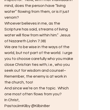
mind, does the person have “living 
water” flowing from them, or is it just 
venom?
Whoever believes in me, as the 
Scripture has said, streams of living 
water will flow from within him.”  Jesus 
of Nazareth (John 7:38)
We are to be wise in the ways of the 
world, but not part of the world.  I urge 
you to choose carefully who you make 
close Christian ties with; i.e., who you 
seek out for wisdom and counsel–
Remember, the enemy is at work in 
the church, too!
And since we’re on the topic.  Which 
one most often flows from you?
In Christ,
PastorJimKilby @Kilbin8er