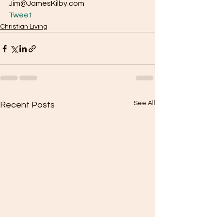
Jim@JamesKilby.com 
Tweet
Christian Living
See All
Recent Posts