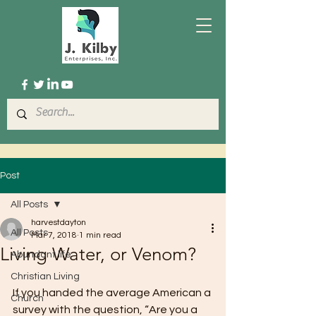
Post
All Posts
harvestdayton
All Posts
Mar 7, 2018
1 min read
Living Water, or Venom?
Abundant life
Christian Living
If you handed the average American a 
Church
survey with the question, “Are you a 