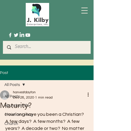
Post
All Posts
harvestdayton
All Posts
Dec 28, 2020
1 min read
Maturity?
Abundant life
How long have you been a Christian?  
Christian Living
A few days?  A few months?  A few 
Church
years?  A decade or two?  No matter 