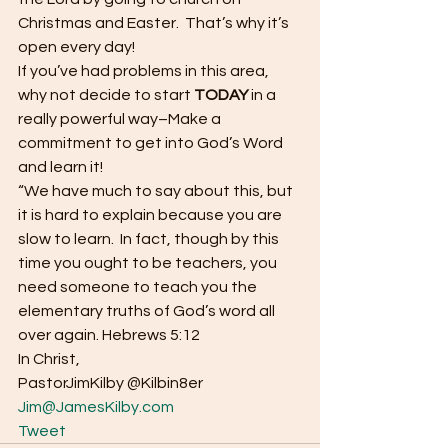
Christmas and Easter.  That’s why it’s 
open every day! 
If you’ve had problems in this area, 
why not decide to start 
TODAY
 in a 
really powerful way–Make a 
commitment to get into God’s Word 
and learn it! 
“We have much to say about this, but 
it is hard to explain because you are 
slow to learn.  In fact, though by this 
time you ought to be teachers, you 
need someone to teach you the 
elementary truths of God’s word all 
over again. Hebrews 5:12 
In Christ, 
PastorJimKilby @Kilbin8er
Jim@JamesKilby.com
Tweet