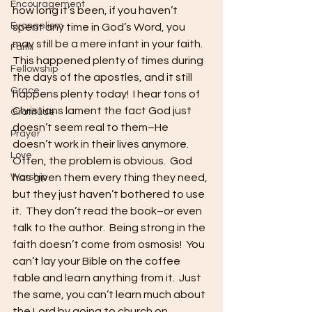
Encouragement
how long it’s been, if you haven’t 
Evangelism
spent any time in God’s Word, you 
may still be a mere infant in your faith.  
Faith
This happened plenty of times during 
Fellowship
the days of the apostles, and it still 
Grace
happens plenty today!  I hear tons of 
Christians lament the fact God just 
Gratitude
doesn’t seem real to them–He 
Prayer
doesn’t work in their lives anymore.  
Love
Often, the problem is obvious.  God 
Worship
has given them every thing they need, 
but they just haven’t bothered to use 
it.  They don’t read the book–or even 
talk to the author.  Being strong in the 
faith doesn’t come from osmosis!  You 
can’t lay your Bible on the coffee 
table and learn anything from it.  Just 
the same, you can’t learn much about 
the Lord by going to church on 