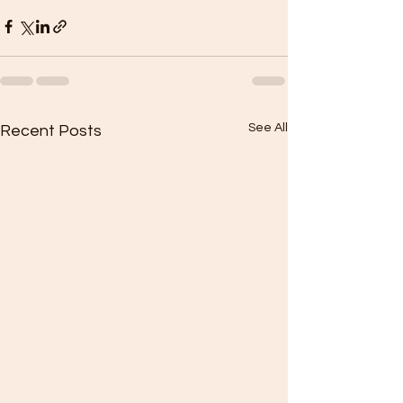
See All
Recent Posts