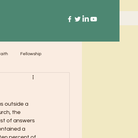
aith
Fellowship
s outside a 
rch, the 
ist of answers 
ontained a 
 ten percent of 