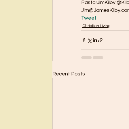
PastorJimKilby @Kil
Jim@JamesKilby.co
Tweet
Christian Living
Recent Posts