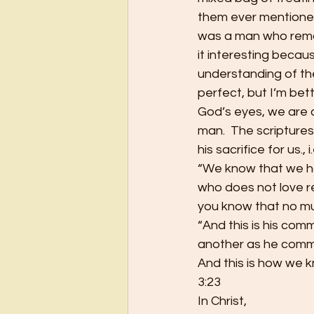
them ever mentioned
was a man who remark
it interesting beca
understanding of the
perfect, but I’m bett
God’s eyes, we are 
man.  The scriptures
his sacrifice for us.,
“We know that we ha
who does not love r
you know that no mur
“And this is his comm
another as he comma
And this is how we kn
3:23
In Christ,