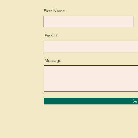
First Name
Email
Message
Se