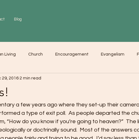
act
Blog
an Living
Church
Encouragement
Evangelism
F
 29, 2016
2 min read
r
Love
Worship
s!
tary a few years ago where they set-up their camera
formed a type of exit poll.  As people departed the chu
m, “How do you know if you’re going to heaven?”  The l
ologically or doctrinally sound.  Most of the answers c
 people fairly and trying to be good.  I’d say less than