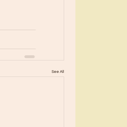
See All