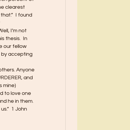
e clearest 
hat.”  I found 
 
ll, I’m not 
 thesis.  In 
 our fellow 
, by accepting 
others. Anyone 
MURDERER, and 
s mine)
nd to love one 
d he in them.  
us.”  1 John 