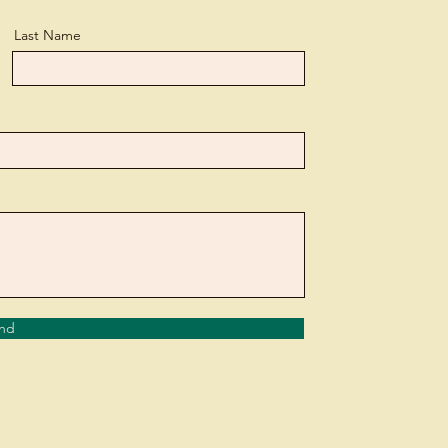
Last Name
nd