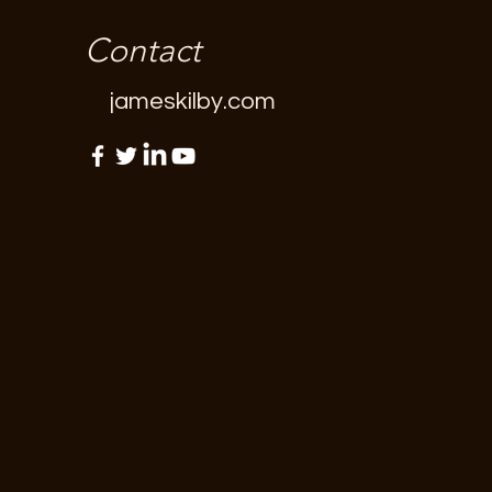
Contact
jameskilby.com