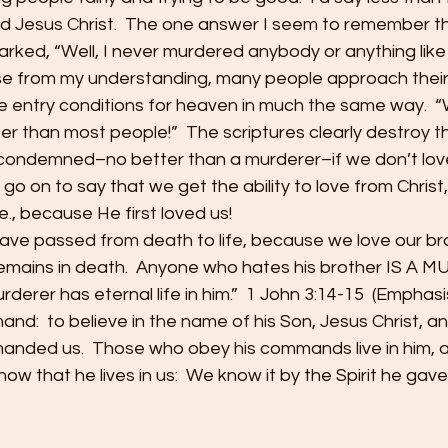
 Jesus Christ.  The one answer I seem to remember th
ed, “Well, I never murdered anybody or anything like t
use from my understanding, many people approach their
 entry conditions for heaven in much the same way.  “We
er than most people!”  The scriptures clearly destroy this
condemned–no better than a murderer–if we don’t love
 go on to say that we get the ability to love from Christ
 i.e., because He first loved us!
ve passed from death to life, because we love our br
emains in death.  Anyone who hates his brother IS A 
derer has eternal life in him.”  1 John 3:14-15  (Emphasi
and:  to believe in the name of his Son, Jesus Christ, a
nded us.  Those who obey his commands live in him, an
ow that he lives in us:  We know it by the Spirit he gave 