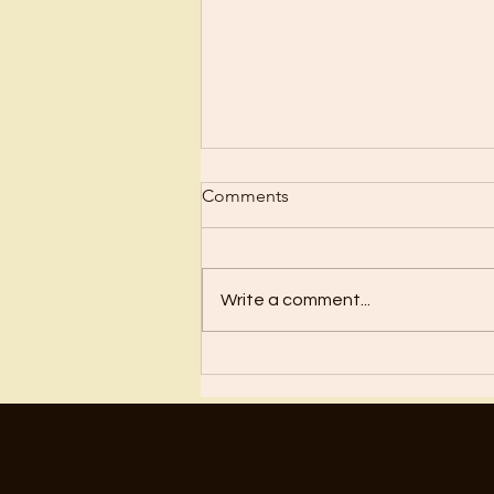
Comments
Regret
Write a comment...