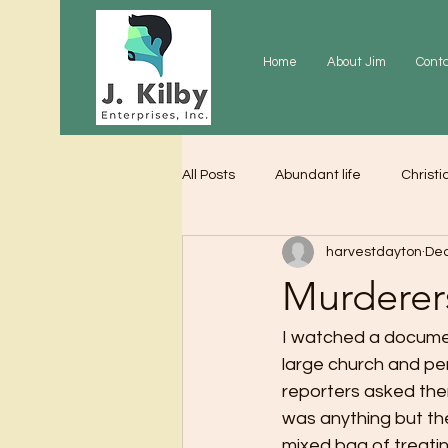
Home
About Jim
Cont
All Posts
Abundant life
Christi
harvestdayton
Dec
Grace
Gratitude
Praye
Murderer
I watched a documen
large church and per
reporters asked the
was anything but the
mixed bag of treating