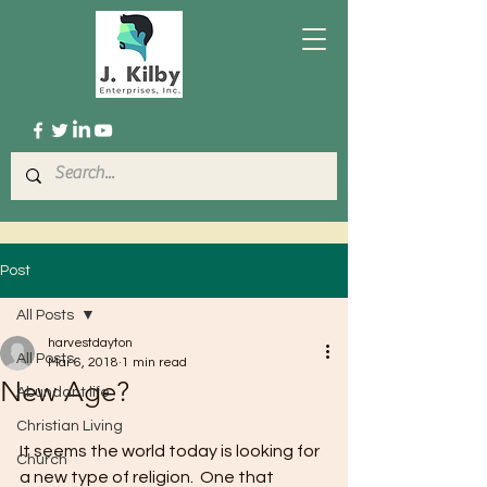
Post
All Posts
harvestdayton
All Posts
Mar 6, 2018
1 min read
New Age?
Abundant life
Christian Living
It seems the world today is looking for 
Church
a new type of religion.  One that 