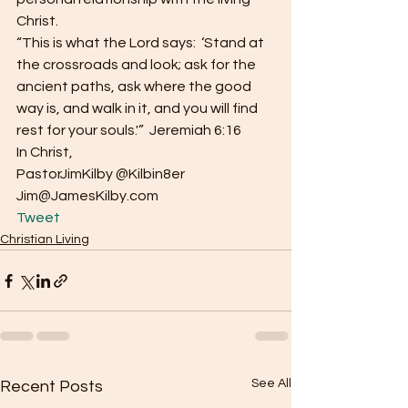
Christ.
“This is what the Lord says:  ‘Stand at 
the crossroads and look; ask for the 
ancient paths, ask where the good 
way is, and walk in it, and you will find 
rest for your souls.'”  Jeremiah 6:16
In Christ,
PastorJimKilby @Kilbin8er
Jim@JamesKilby.com 
Tweet
Christian Living
See All
Recent Posts