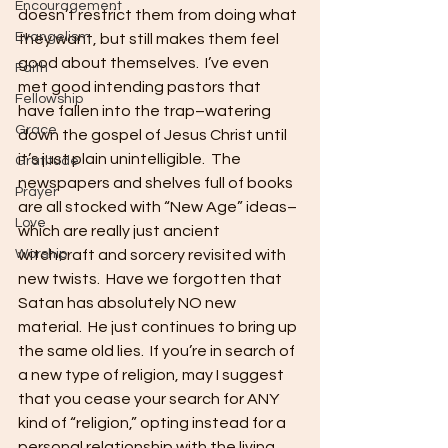
Encouragement
doesn’t restrict them from doing what 
Evangelism
they want, but still makes them feel 
good about themselves.  I’ve even 
Faith
met good intending pastors that 
Fellowship
have fallen into the trap–watering 
Grace
down the gospel of Jesus Christ until 
it’s just plain unintelligible.  The 
Gratitude
newspapers and shelves full of books 
Prayer
are all stocked with “New Age” ideas–
Love
which are really just ancient 
Worship
witchcraft and sorcery revisited with 
new twists.  Have we forgotten that 
Satan has absolutely NO new 
material.  He just continues to bring up 
the same old lies.  If you’re in search of 
a new type of religion, may I suggest 
that you cease your search for ANY 
kind of “religion,” opting instead for a 
personal relationship with the living 