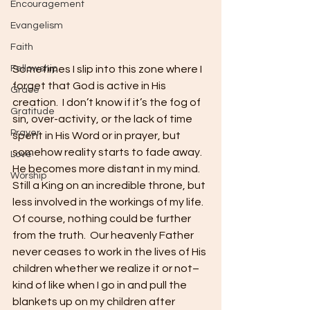
Encouragement
Evangelism
Faith
Sometimes I slip into this zone where I 
Fellowship
forget that God is active in His 
Grace
creation.  I don’t know if it’s the fog of 
Gratitude
sin, over-activity, or the lack of time 
Prayer
spent in His Word or in prayer, but 
somehow reality starts to fade away.  
Love
He becomes more distant in my mind.  
Worship
Still a King on an incredible throne, but 
less involved in the workings of my life.  
Of course, nothing could be further 
from the truth.  Our heavenly Father 
never ceases to work in the lives of His 
children whether we realize it or not–
kind of like when I go in and pull the 
blankets up on my children after 