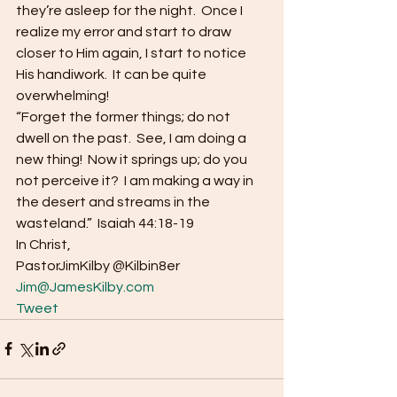
they’re asleep for the night.  Once I 
realize my error and start to draw 
closer to Him again, I start to notice 
His handiwork.  It can be quite 
overwhelming! 
“Forget the former things; do not 
dwell on the past.  See, I am doing a 
new thing!  Now it springs up; do you 
not perceive it?  I am making a way in 
the desert and streams in the 
wasteland.”  Isaiah 44:18-19 
In Christ, 
PastorJimKilby @Kilbin8er
Jim@JamesKilby.com
Tweet