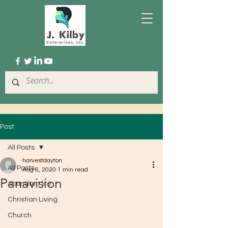
Post
All Posts
harvestdayton
All Posts
Aug 6, 2020
1 min read
Panavision
Abundant life
Christian Living
Church