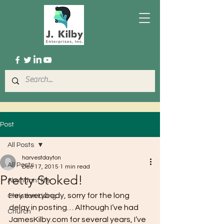
Post
All Posts
harvestdayton
All Posts
Dec 17, 2015
1 min read
Pretty Stoked!
Abundant life
Hey everybody, sorry for the long 
Christian Living
delay in posting… Although I’ve had 
Church
JamesKilby.com for several years, I’ve 