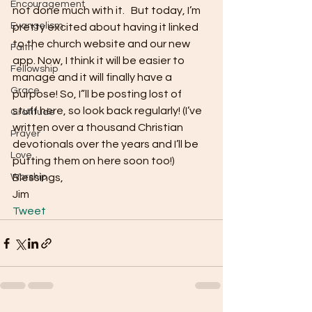
Encouragement
not done much with it.   But today, I’m 
Evangelism
pretty excited about having it linked 
to the church website and our new 
Faith
app. Now, I think it will be easier to 
Fellowship
manage and it will finally have a 
Grace
purpose! So, I”ll be posting lost of 
stuff here, so look back regularly! (I’ve 
Gratitude
written over a thousand Christian 
Prayer
devotionals over the years and I’ll be 
Love
putting them on here soon too!)
Worship
Blessings,
Jim 
Tweet