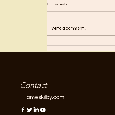
Comments
Regret
Write a comment...
Contact
jameskilby.com