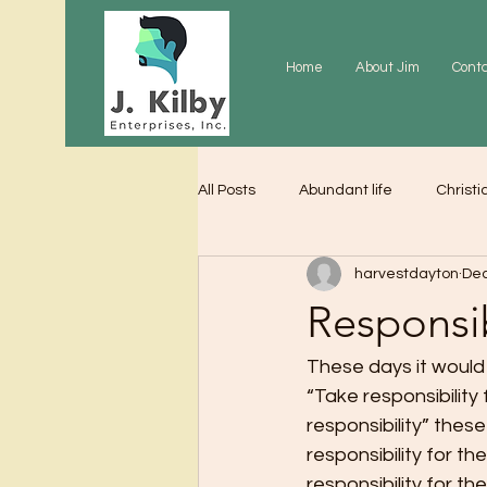
Home
About Jim
Cont
All Posts
Abundant life
Christi
harvestdayton
Dec
Grace
Gratitude
Praye
Responsib
These days it would
“Take responsibility 
responsibility” these
responsibility for th
responsibility for th