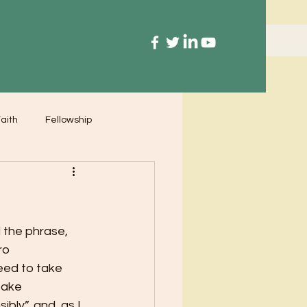
aith
Fellowship
 the phrase, 
ro 
need to take 
take 
ibly”, and, as I 