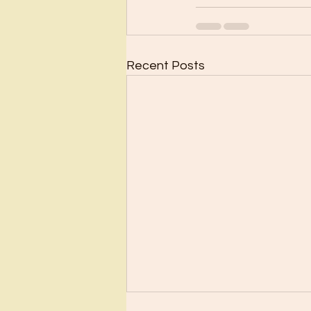
Recent Posts