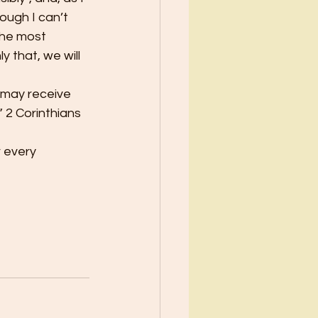
ough I can’t 
the most 
 that, we will 
 may receive 
 2 Corinthians 
 every 