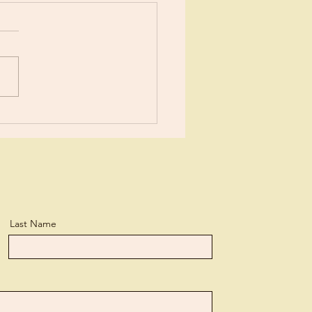
or New?
Last Name