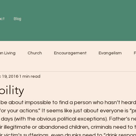
act
Blog
an Living
Church
Encouragement
Evangelism
F
 19, 2016
1 min read
r
Love
Worship
ility
 be about impossible to find a person who hasn’t heard
for your actions.” It seems like just about everyone is “p
 days (with the obvious political exceptions). Father’s 
eir illegitimate or abandoned children, criminals need to 
eir victim’s sufferings, even drunks need to “drink respons