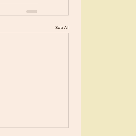
See All