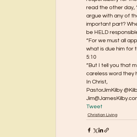
read the other day, 
argue with any of th
important part? Whet
be HELD responsible
“For we must all ap
what is due him for 
5:10
“But I tell you that
careless word they 
In Christ,
PastorJimKilby @Kil
Jim@JamesKilby.co
Tweet
Christian Living