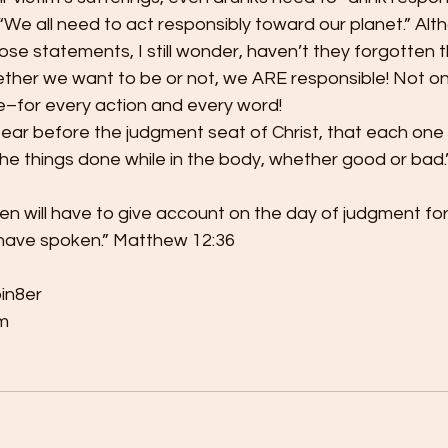
“We all need to act responsibly toward our planet.” Alth
ose statements, I still wonder, haven’t they forgotten 
her we want to be or not, we ARE responsible! Not only
–for every action and every word!
pear before the judgment seat of Christ, that each one
the things done while in the body, whether good or bad.”
 men will have to give account on the day of judgment for
have spoken.” Matthew 12:36
bin8er
m 