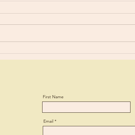
Old 
Are You Using Your Talents?
First Name
Email