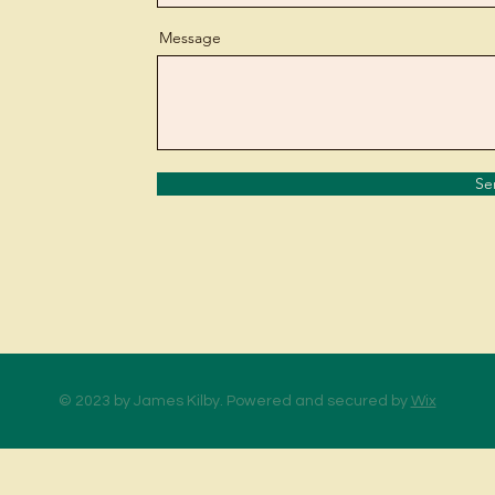
Message
Se
© 2023 by James Kilby. Powered and secured by
Wix