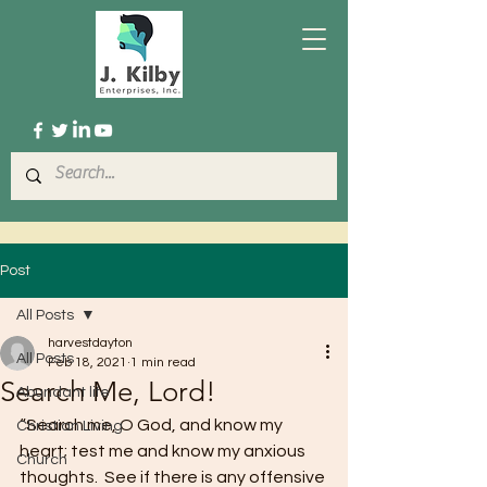
Post
All Posts
harvestdayton
All Posts
Feb 18, 2021
1 min read
Search Me, Lord!
Abundant life
“Search me, O God, and know my 
Christian Living
heart; test me and know my anxious 
Church
thoughts.  See if there is any offensive 