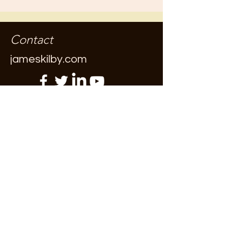
Contact
jameskilby.com
First Name
Last Name
Email