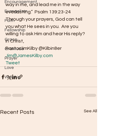
Encouragement
way in me, and lead me in the way 
Evangelism
everlasting.”  Psalm 139:23-24 
Through your prayers, God can tell 
Faith
you what He sees in you.  Are you 
Fellowship
willing to ask Him and hear His reply? 
Grace
In Christ, 
PastorJimKilby @Kilbin8er
Gratitude
Jim@JamesKilby.com
Prayer
Tweet
Love
Worship
See All
Recent Posts