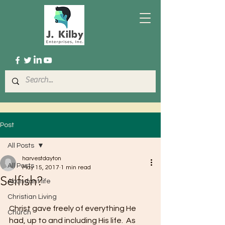
Post
All Posts
harvestdayton
All Posts
May 15, 2017
1 min read
Selfish?
Abundant life
Christian Living
Christ gave freely of everything He 
Church
had, up to and including His life.  As 