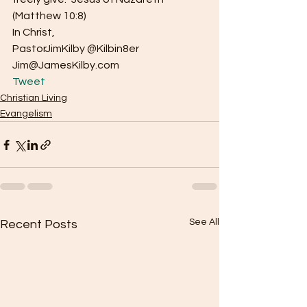
(Matthew 10:8)
In Christ,
PastorJimKilby @Kilbin8er
Jim@JamesKilby.com 
Tweet
Christian Living
Evangelism
See All
Recent Posts