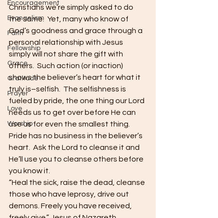
Encouragement
Christians we’re simply asked to do 
Evangelism
the same.  Yet, many who know of 
God’s goodness and grace through a 
Faith
personal relationship with Jesus 
Fellowship
simply will not share the gift with 
Grace
others.  Such action (or inaction) 
shows the believer’s heart for what it 
Gratitude
truly is–selfish.  The selfishness is 
Prayer
fueled by pride, the one thing our Lord 
Love
needs us to get over before He can 
Worship
use us for even the smallest thing.  
Pride has no business in the believer’s 
heart.  Ask the Lord to cleanse it and 
He’ll use you to cleanse others before 
you know it.
“Heal the sick, raise the dead, cleanse 
those who have leprosy, drive out 
demons. Freely you have received, 
freely give.” Jesus of Nazareth 