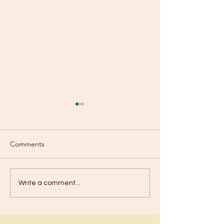
Comments
Fear Is Not Fro
Are You Using Your
Write a comment...
Talents?